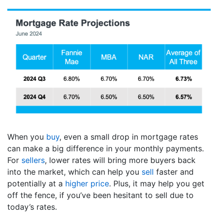
When you
buy
, even a small drop in mortgage rates
can make a big difference in your monthly payments.
For
sellers
, lower rates will bring more buyers back
into the market, which can help you
sell
faster and
potentially at a
higher price
. Plus, it may help you get
off the fence, if you’ve been hesitant to sell due to
today’s rates.