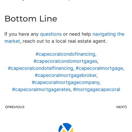
Bottom Line
If you have any
questions
or need help
navigating the
market
, reach out to a local real estate agent.
#capecoralcondofinancing
,
#capecoralcondomortgages
,
#capecoralcondotelfinancing
,
#capecoralmortgage
,
#capecoralmortgagebroker
,
#capecoralmortgagecompany
,
#capecoralmortgagerates
,
#mortgagecapecoral
PREVIOUS
NEXT