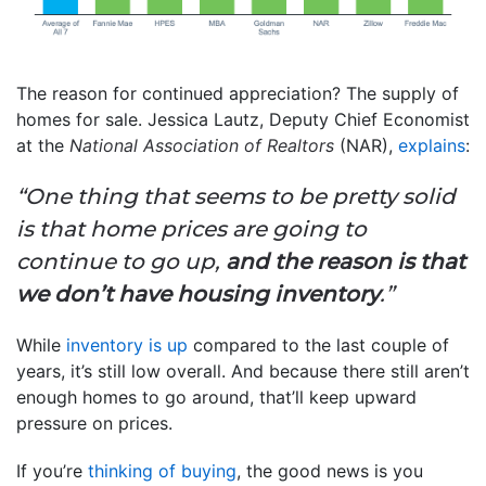
The reason for continued appreciation? The supply of
homes for sale. Jessica Lautz, Deputy Chief Economist
at the
National Association of Realtors
(NAR),
explains
:
“One thing that seems to be pretty solid
is that home prices are going to
continue to go up,
and the reason is that
we don’t have housing inventory
.”
While
inventory is up
compared to the last couple of
years, it’s still low overall. And because there still aren’t
enough homes to go around, that’ll keep upward
pressure on prices.
If you’re
thinking of buying
, the good news is you