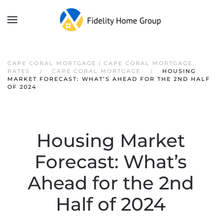
CAPE CORAL MORTGAGE | CAPE CORAL MORTGAGE
RATES
CAPE CORAL MORTGAGE
HOUSING
MARKET FORECAST: WHAT’S AHEAD FOR THE 2ND HALF
OF 2024
Housing Market
Forecast: What’s
Ahead for the 2nd
Half of 2024