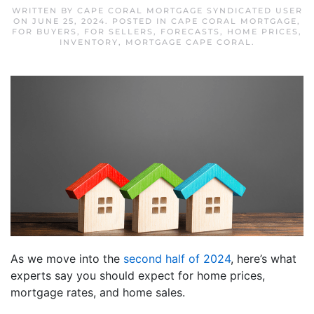
WRITTEN BY
CAPE CORAL MORTGAGE SYNDICATED USER
ON
JUNE 25, 2024
. POSTED IN
CAPE CORAL MORTGAGE
,
FOR BUYERS
,
FOR SELLERS
,
FORECASTS
,
HOME PRICES
,
INVENTORY
,
MORTGAGE CAPE CORAL
.
As we move into the
second half of 2024
, here’s what
experts say you should expect for home prices,
mortgage rates, and home sales.