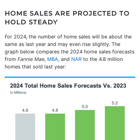
HOME SALES ARE PROJECTED TO
HOLD STEADY
For 2024, the number of home sales will be about the
same as last year and may even rise slightly. The
graph below compares the 2024 home sales forecasts
from
Fannie Mae
,
MBA
, and
NAR
to the 4.8 million
homes that sold last year: