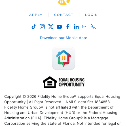
APPLY
CONTACT
LOGIN
Download our Mobile App
:
Copyright © 2026 Fidelity Home Group® supports Equal Housing
Opportunity | All Right Reserved | NMLS Identifier 1834853.
Fidelity Home Group® is not affiliated with the Department of
Housing and Urban Development (HUD) or the Federal Housing
Administration (FHA). Fidelity Home Group® is a Mortgage
Corporation serving the state of Florida. Not intended for legal or