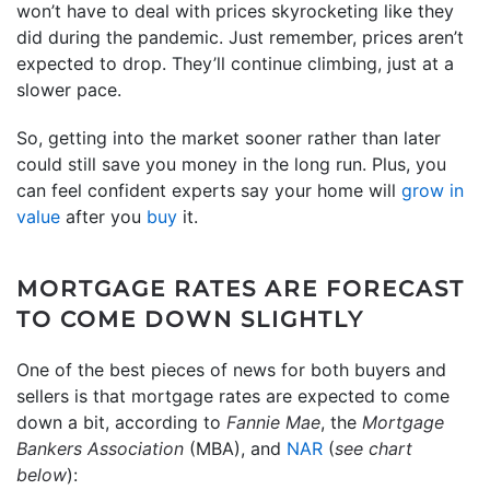
won’t have to deal with prices skyrocketing like they
did during the pandemic. Just remember, prices aren’t
expected to drop. They’ll continue climbing, just at a
slower pace.
So, getting into the market sooner rather than later
could still save you money in the long run. Plus, you
can feel confident experts say your home will
grow in
value
after you
buy
it.
MORTGAGE RATES ARE FORECAST
TO COME DOWN SLIGHTLY
One of the best pieces of news for both buyers and
sellers is that mortgage rates are expected to come
down a bit, according to
Fannie Mae
, the
Mortgage
Bankers Association
(MBA), and
NAR
(
see chart
below
):