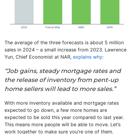
The average of the three forecasts is about 5 million
sales in 2024 – a small increase from 2023. Lawrence
Yun, Chief Economist at NAR,
explains why
:
“Job gains, steady mortgage rates and
the release of inventory from pent-up
home sellers will lead to more sales.”
With more inventory available and mortgage rates
expected to go down, a few more homes are
expected to be sold this year compared to last year.
This means more people will be able to move. Let’s
work together to make sure you’re one of them.