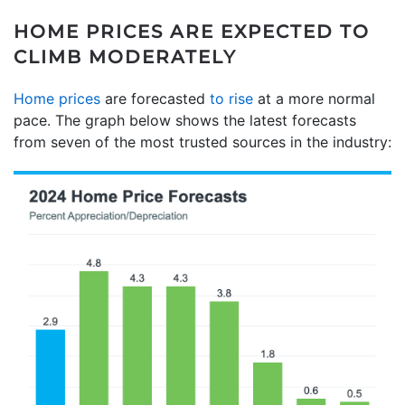
HOME PRICES ARE EXPECTED TO
CLIMB MODERATELY
Home prices
are forecasted
to rise
at a more normal
pace. The graph below shows the latest forecasts
from seven of the most trusted sources in the industry: