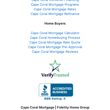
Cape Coral Mortgage Programs
Cape Coral Mortgage Rates
Cape Coral Mortgage Refinance
Home Buyers
Cape Coral Mortgage Calculator
Cape Coral Homebuying Process
Cape Coral Mortgage Rate Quote
Cape Coral Mortgage Pre-Approval
Cape Coral Mortgage Reviews
Cape Coral Mortgage | Fidelity Home Group