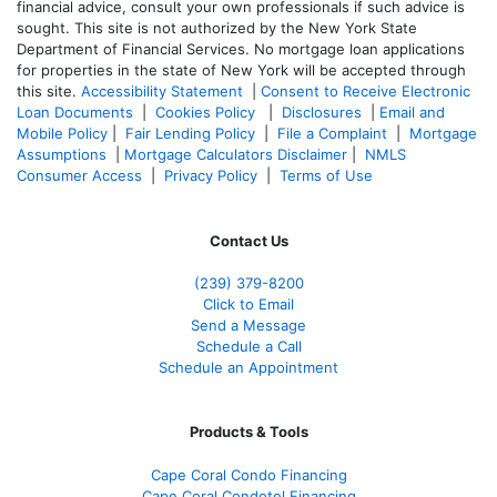
financial advice, consult your own professionals if such advice is
sought. T
his site is not authorized by the New York State
Department of Financial Services. No mortgage loan applications
for properties in the state of New York will be accepted through
this site.
Accessibility Statement
|
Consent to Receive Electronic
Loan Documents
|
Cookies Policy
|
Disclosures
|
Email and
Mobile Policy
|
Fair Lending Policy
|
File a Complaint
|
Mortgage
Assumptions
|
Mortgage Calculators Disclaimer
|
NMLS
Consumer Access
|
Privacy Policy
|
Terms of Use
Contact Us
(239) 379-8200
Click to Email
Send a Message
Schedule a Call
Schedule an Appointment
Products & Tools
Cape Coral Condo Financing
Cape Coral Condotel Financing