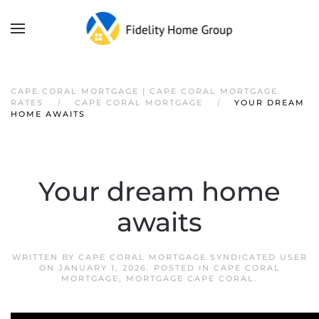
CAPE CORAL MORTGAGE | CAPE CORAL MORTGAGE
RATES
CAPE CORAL MORTGAGE
YOUR DREAM
HOME AWAITS
Your dream home
awaits
WRITTEN BY
CAPE CORAL MORTGAGE SYNDICATED USER
ON
JANUARY 1, 2026
. POSTED IN
CAPE CORAL
MORTGAGE
,
MORTGAGE CAPE CORAL
.