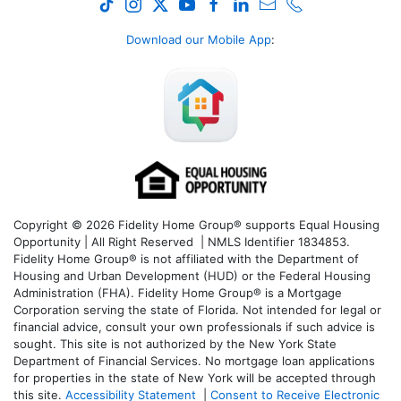
Download our Mobile App
:
Copyright © 2026 Fidelity Home Group® supports Equal Housing
Opportunity | All Right Reserved | NMLS Identifier 1834853.
Fidelity Home Group® is not affiliated with the Department of
Housing and Urban Development (HUD) or the Federal Housing
Administration (FHA). Fidelity Home Group® is a Mortgage
Corporation serving the state of Florida. Not intended for legal or
financial advice, consult your own professionals if such advice is
sought. T
his site is not authorized by the New York State
Department of Financial Services. No mortgage loan applications
for properties in the state of New York will be accepted through
this site.
Accessibility Statement
|
Consent to Receive Electronic