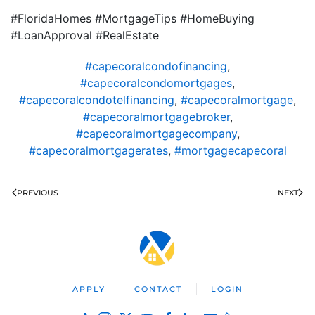
#FloridaHomes #MortgageTips #HomeBuying
#LoanApproval #RealEstate
#capecoralcondofinancing
,
#capecoralcondomortgages
,
#capecoralcondotelfinancing
,
#capecoralmortgage
,
#capecoralmortgagebroker
,
#capecoralmortgagecompany
,
#capecoralmortgagerates
,
#mortgagecapecoral
PREVIOUS
NEXT
APPLY
CONTACT
LOGIN