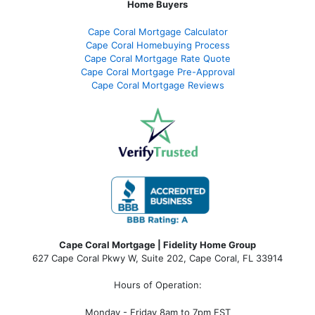
Home Buyers
Cape Coral Mortgage Calculator
Cape Coral Homebuying Process
Cape Coral Mortgage Rate Quote
Cape Coral Mortgage Pre-Approval
Cape Coral Mortgage Reviews
Cape Coral Mortgage | Fidelity Home Group
627 Cape Coral Pkwy W, Suite 202, Cape Coral, FL 33914
Hours of Operation:
Monday - Friday 8am to 7pm EST