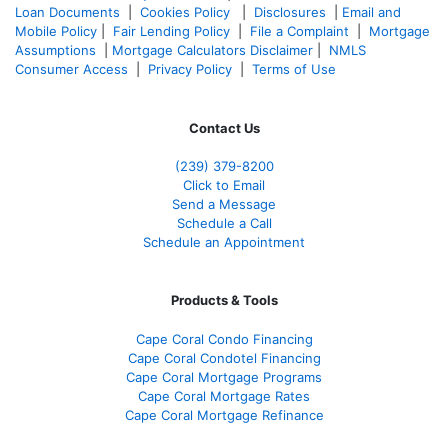
Loan Documents
|
Cookies Policy
|
Disclosures
|
Email and
Mobile Policy
|
Fair Lending Policy
|
File a Complaint
|
Mortgage
Assumptions
|
Mortgage Calculators Disclaimer
|
NMLS
Consumer Access
|
Privacy Policy
|
Terms of Use
Contact Us
(239) 379-8200
Click to Email
Send a Message
Schedule a Call
Schedule an Appointment
Products & Tools
Cape Coral Condo Financing
Cape Coral Condotel Financing
Cape Coral Mortgage Programs
Cape Coral Mortgage Rates
Cape Coral Mortgage Refinance