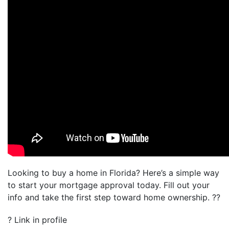
Looking to buy a home in Florida? Here’s a simple way
to start your mortgage approval today. Fill out your
info and take the first step toward home ownership. ??
? Link in profile