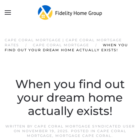
CAPE CORAL MORTGAGE | CAPE CORAL MORTGAGE
RATES
CAPE CORAL MORTGAGE
WHEN YOU
FIND OUT YOUR DREAM HOME ACTUALLY EXISTS!
When you find out
your dream home
actually exists!
WRITTEN BY
CAPE CORAL MORTGAGE SYNDICATED USER
ON
NOVEMBER 19, 2025
. POSTED IN
CAPE CORAL
MORTGAGE
,
MORTGAGE CAPE CORAL
.