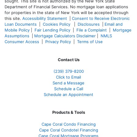
sought. T
his site is not authorized by the New York State
Department of Financial Services. No mortgage loan applications
for properties in the state of New York will be accepted through
this site.
Accessibility Statement
|
Consent to Receive Electronic
Loan Documents
|
Cookies Policy
|
Disclosures
|
Email and
Mobile Policy
|
Fair Lending Policy
|
File a Complaint
|
Mortgage
Assumptions
|
Mortgage Calculators Disclaimer
|
NMLS
Consumer Access
|
Privacy Policy
|
Terms of Use
Contact Us
(239) 379-8200
Click to Email
Send a Message
Schedule a Call
Schedule an Appointment
Products & Tools
Cape Coral Condo Financing
Cape Coral Condotel Financing
Cape Coral Mortgage Programs