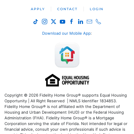
APPLY
CONTACT
LOGIN
Download our Mobile App
:
Copyright © 2026 Fidelity Home Group® supports Equal Housing
Opportunity | All Right Reserved | NMLS Identifier 1834853.
Fidelity Home Group® is not affiliated with the Department of
Housing and Urban Development (HUD) or the Federal Housing
Administration (FHA). Fidelity Home Group® is a Mortgage
Corporation serving the state of Florida. Not intended for legal or
financial advice, consult your own professionals if such advice is