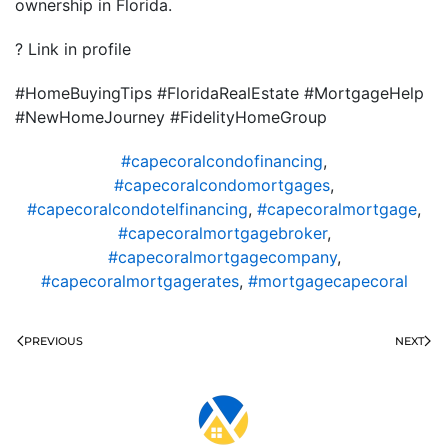
ownership in Florida.
? Link in profile
#HomeBuyingTips #FloridaRealEstate #MortgageHelp
#NewHomeJourney #FidelityHomeGroup
#capecoralcondofinancing
,
#capecoralcondomortgages
,
#capecoralcondotelfinancing
,
#capecoralmortgage
,
#capecoralmortgagebroker
,
#capecoralmortgagecompany
,
#capecoralmortgagerates
,
#mortgagecapecoral
PREVIOUS
NEXT