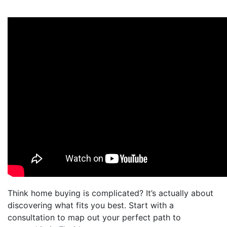
Think home buying is complicated? It’s actually about
discovering what fits you best. Start with a
consultation to map out your perfect path to