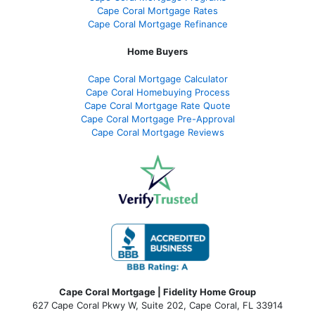
Cape Coral Mortgage Rates
Cape Coral Mortgage Refinance
Home Buyers
Cape Coral Mortgage Calculator
Cape Coral Homebuying Process
Cape Coral Mortgage Rate Quote
Cape Coral Mortgage Pre-Approval
Cape Coral Mortgage Reviews
Cape Coral Mortgage | Fidelity Home Group
627 Cape Coral Pkwy W, Suite 202, Cape Coral, FL 33914