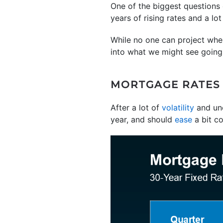
One of the biggest questions
years of rising rates and a lo
While no one can project wher
into what we might see going 
MORTGAGE RATES A
After a lot of
volatility
and unc
year, and should
ease
a bit c