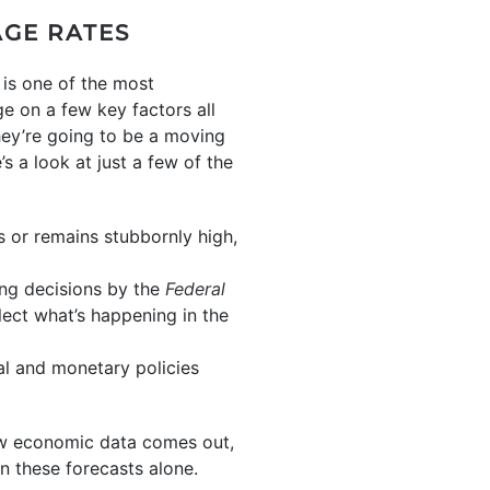
AGE RATES
 is one of the most
e on a few key factors all
hey’re going to be a moving
s a look at just a few of the
ses or remains stubbornly high,
ing decisions by the
Federal
lect what’s happening in the
cal and monetary policies
ew economic data comes out,
on these forecasts alone.