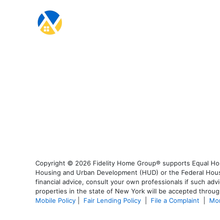
Copyright © 2026 Fidelity Home Group® supports Equal Housi
Housing and Urban Development (HUD) or the Federal Housing
financial advice, consult your own professionals if such advi
properties in the state of New York will be accepted through
Mobile Policy
|
Fair Lending Policy
|
File a Complaint
|
Mor