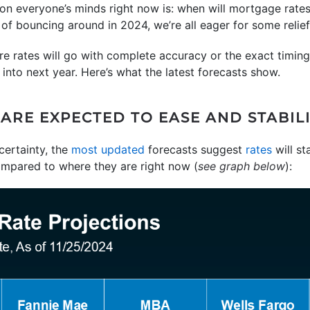
 on everyone’s minds right now is: when will mortgage rat
t of bouncing around in 2024, we’re all eager for some relief
e rates will go with complete accuracy or the exact timing
into next year. Here’s what the latest forecasts show.
RE EXPECTED TO EASE AND STABILIZ
ertainty, the
most updated
forecasts suggest
rates
will st
ompared to where they are right now (
see graph below
):