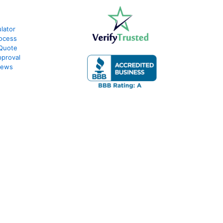
lator
ocess
 Quote
proval
iews