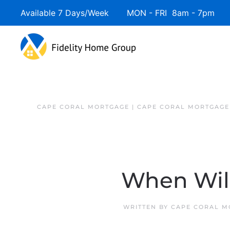
Available 7 Days/Week MON - FRI 8am - 7pm 
CAPE CORAL MORTGAGE | CAPE CORAL MORTGAGE
When Wil
WRITTEN BY
CAPE CORAL M