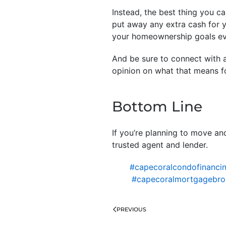
Instead, the best thing you c
put away any extra cash for y
your homeownership goals eve
And be sure to connect with a
opinion on what that means f
Bottom Line
If you’re planning to move a
trusted agent and lender.
#capecoralcondofinanci
#capecoralmortgagebro
PREVIOUS