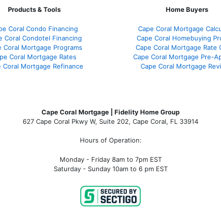
Products & Tools
Home Buyers
pe Coral Condo Financing
Cape Coral Mortgage Calcu
 Coral Condotel Financing
Cape Coral Homebuying Pr
 Coral Mortgage Programs
Cape Coral Mortgage Rate
pe Coral Mortgage Rates
Cape Coral Mortgage Pre-Ap
 Coral Mortgage Refinance
Cape Coral Mortgage Rev
Cape Coral Mortgage | Fidelity Home Group
627 Cape Coral Pkwy W, Suite 202, Cape Coral, FL 33914
Hours of Operation:
Monday - Friday 8am to 7pm EST
Saturday - Sunday 10am to 6 pm EST