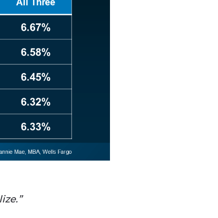
ize.”