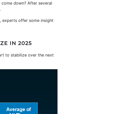
es come down? After several
.
, experts offer some insight
E IN 2025
art to stabilize over the next