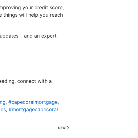
mproving your credit score,
 things will help you reach
 updates – and an expert
eading, connect with a
ing
,
#capecoralmortgage
,
tes
,
#mortgagecapecoral
NEXT