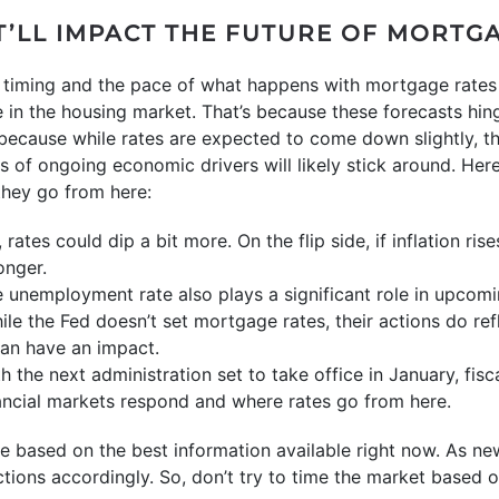
T’LL IMPACT THE FUTURE OF MORTG
he timing and the pace of what happens with mortgage rates
 in the housing market. That’s because these forecasts hing
, because while rates are expected to come down slightly, t
of ongoing economic drivers will likely stick around. Here’
hey go from here:
s, rates could dip a bit more. On the flip side, if inflation ri
onger.
 unemployment rate also plays a significant role in upcom
le the Fed doesn’t set mortgage rates, their actions do ref
an have an impact.
th the next administration set to take office in January, fis
ancial markets respond and where rates go from here.
e based on the best information available right now. As n
ections accordingly. So, don’t try to time the market based 