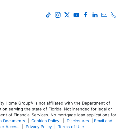
ty Home Group® is not affiliated with the Department of
 serving the state of Florida. Not intended for legal or
ent of Financial Services. No mortgage loan applications for
an Documents
|
Cookies Policy
|
Disclosures
|
Email and
er Access
|
Privacy Policy
|
Terms of Use