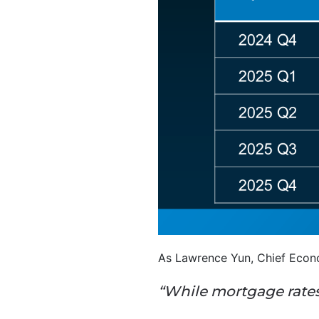
As Lawrence Yun, Chief Econo
“While mortgage rates 