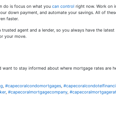
an do is focus on what you
can control
right now. Work on i
our down payment, and automate your savings. All of these
n faster.
 trusted agent and a lender, so you always have the latest
or your move.
nd want to stay informed about where mortgage rates are h
ng
,
#capecoralcondomortgages
,
#capecoralcondotelfinanc
ker
,
#capecoralmortgagecompany
,
#capecoralmortgagera