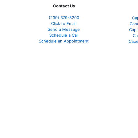
Contact Us
(239) 379-8200
Ca
Click to Email
Cape
Send a Message
Cape
Schedule a Call
Ca
Schedule an Appointment
Cape