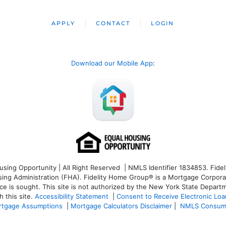
APPLY
CONTACT
LOGIN
Download our Mobile App
:
ng Opportunity | All Right Reserved | NMLS Identifier 1834853. Fideli
 Administration (FHA). Fidelity Home Group® is a Mortgage Corporation
ce is sought. T
his site is not authorized by the New York State Departm
 this site.
Accessibility Statement
|
Consent to Receive Electronic Lo
tgage Assumptions
|
Mortgage Calculators Disclaimer
|
NMLS Consum