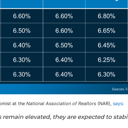
mist at the
National Association of Realtors
(NAR),
says
:
remain elevated, they are expected to stabil