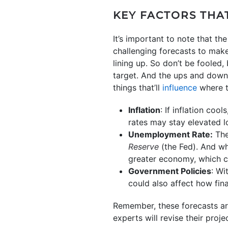
KEY FACTORS THA
It’s important to note that t
challenging forecasts to make
lining up. So don’t be fooled
target. And the ups and downs 
things that’ll
influence
where t
Inflation
: If inflation cool
rates may stay elevated l
Unemployment Rate:
The
Reserve
(the Fed). And whi
greater economy, which c
Government Policies
: Wi
could also affect how fin
Remember, these forecasts ar
experts will revise their proj