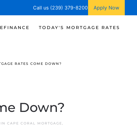
Call us (239) 379-8200
Apply Now
EFINANCE
TODAY'S MORTGAGE RATES
TGAGE RATES COME DOWN?
ome Down?
 IN
CAPE CORAL MORTGAGE
,