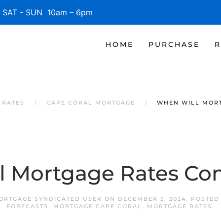
SAT - SUN 10am – 6pm
HOME
PURCHASE
R
 RATES
CAPE CORAL MORTGAGE
WHEN WILL MOR
l Mortgage Rates C
ORTGAGE SYNDICATED USER
ON
DECEMBER 5, 2024
. POSTED
FORECASTS
,
MORTGAGE CAPE CORAL
,
MORTGAGE RATES
.