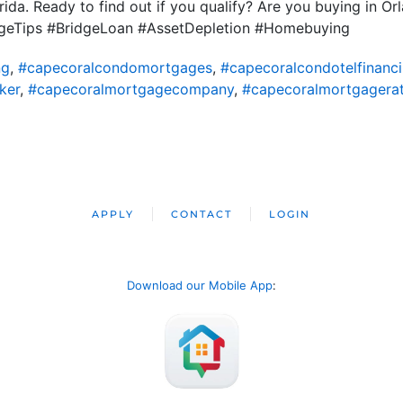
rida. Ready to find out if you qualify? Are you buying in O
eTips #BridgeLoan #AssetDepletion #Homebuying
ng
,
#capecoralcondomortgages
,
#capecoralcondotelfinanc
ker
,
#capecoralmortgagecompany
,
#capecoralmortgagera
APPLY
CONTACT
LOGIN
Download our Mobile App
: