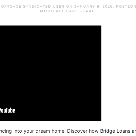
MORTGAGE SYNDICATED USER
ON
JANUARY 8, 2026
. POSTED
MORTGAGE CAPE CORAL
.
cing into your dream home! Discover how Bridge Loans a