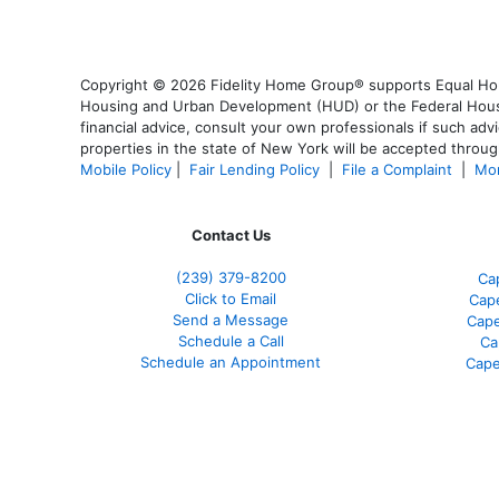
Copyright © 2026 Fidelity Home Group® supports Equal Housi
Housing and Urban Development (HUD) or the Federal Housing
financial advice, consult your own professionals if such advi
properties in the state of New York will be accepted through
Mobile Policy
|
Fair Lending Policy
|
File a Complaint
|
Mor
Contact Us
(239) 379-8200
Ca
Click to Email
Cape
Send a Message
Cape
Schedule a Call
Ca
Schedule an Appointment
Cape