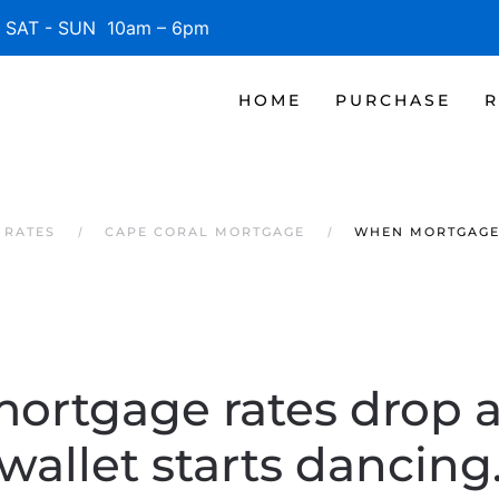
SAT - SUN 10am – 6pm
HOME
PURCHASE
R
 RATES
CAPE CORAL MORTGAGE
WHEN MORTGAGE 
rtgage rates drop 
wallet starts dancing