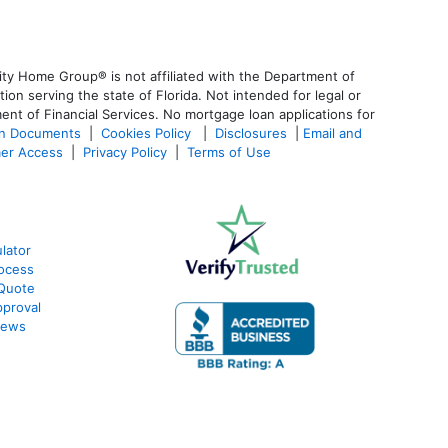
ty Home Group® is not affiliated with the Department of
 serving the state of Florida. Not intended for legal or
ent of Financial Services. No mortgage loan applications for
an Documents
|
Cookies Policy
|
Disclosures
|
Email and
er Access
|
Privacy Policy
|
Terms of Use
lator
ocess
 Quote
proval
iews