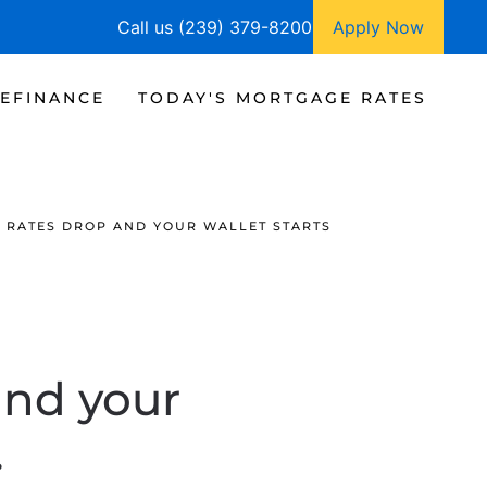
Call us (239) 379-8200
Apply Now
EFINANCE
TODAY'S MORTGAGE RATES
RATES DROP AND YOUR WALLET STARTS
and your
.