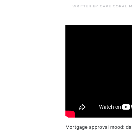
WRITTEN BY
CAPE CORAL 
Mortgage approval mood: dan