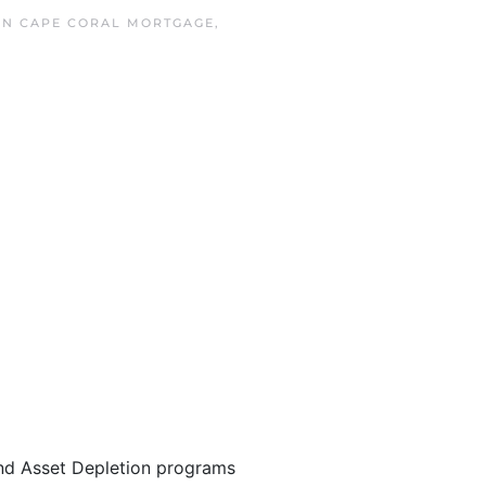
 IN
CAPE CORAL MORTGAGE
,
nd Asset Depletion programs