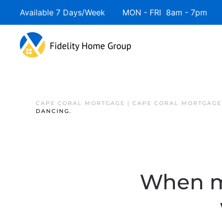
Available 7 Days/Week MON - FRI 8am - 7pm 
CAPE CORAL MORTGAGE | CAPE CORAL MORTGAGE
DANCING.
When mo