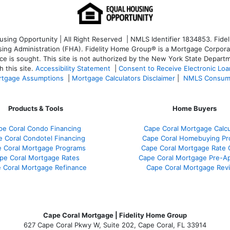
ng Opportunity | All Right Reserved | NMLS Identifier 1834853. Fideli
 Administration (FHA). Fidelity Home Group® is a Mortgage Corporation
ce is sought. T
his site is not authorized by the New York State Departm
 this site.
Accessibility Statement
|
Consent to Receive Electronic Lo
tgage Assumptions
|
Mortgage Calculators Disclaimer
|
NMLS Consum
Products & Tools
Home Buyers
pe Coral Condo Financing
Cape Coral Mortgage Calcu
 Coral Condotel Financing
Cape Coral Homebuying Pr
 Coral Mortgage Programs
Cape Coral Mortgage Rate
pe Coral Mortgage Rates
Cape Coral Mortgage Pre-Ap
 Coral Mortgage Refinance
Cape Coral Mortgage Rev
Cape Coral Mortgage | Fidelity Home Group
627 Cape Coral Pkwy W, Suite 202, Cape Coral, FL 33914