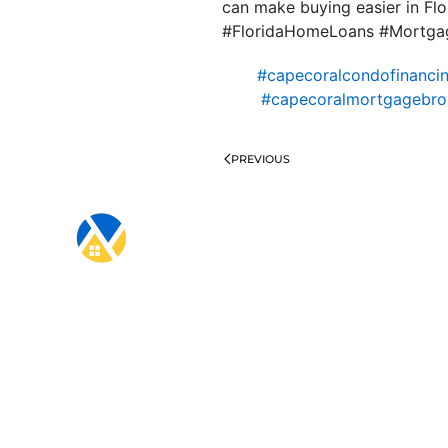
can make buying easier in Flo
#FloridaHomeLoans #Mortgag
#capecoralcondofinanci
#capecoralmortgagebro
PREVIOUS