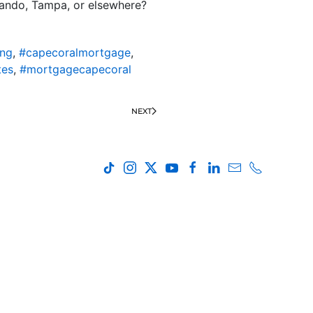
rlando, Tampa, or elsewhere?
ing
,
#capecoralmortgage
,
tes
,
#mortgagecapecoral
NEXT