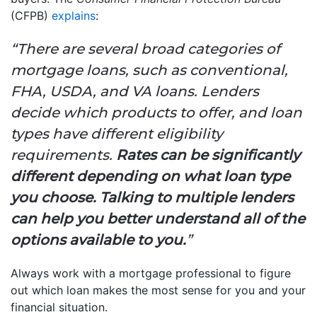
(CFPB)
explains
:
“There are several broad categories of
mortgage loans, such as conventional,
FHA, USDA, and VA loans. Lenders
decide which products to offer, and loan
types have different eligibility
requirements.
Rates can be significantly
different depending on what loan type
you choose. Talking to multiple lenders
can help you better understand all of the
options available to you.
”
Always work with a mortgage professional to figure
out which loan makes the most sense for you and your
financial situation.