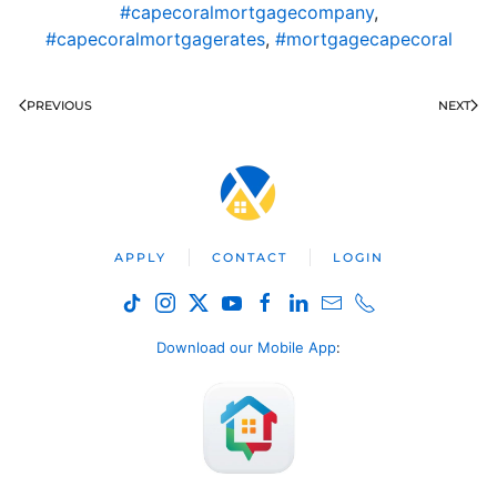
#capecoralmortgagecompany
,
#capecoralmortgagerates
,
#mortgagecapecoral
PREVIOUS
NEXT
APPLY
CONTACT
LOGIN
Download our Mobile App
: