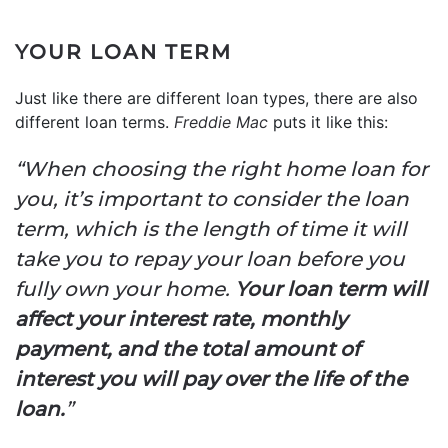
YOUR LOAN TERM
Just like there are different loan types, there are also
different loan terms.
Freddie Mac
puts it like this:
“When choosing the right home loan for
you, it’s important to consider the loan
term, which is the length of time it will
take you to repay your loan before you
fully own your home.
Your loan term will
affect your interest rate, monthly
payment, and the total amount of
interest you will pay over the life of the
loan.
”