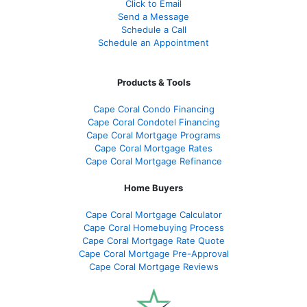
Click to Email
Send a Message
Schedule a Call
Schedule an Appointment
Products & Tools
Cape Coral Condo Financing
Cape Coral Condotel Financing
Cape Coral Mortgage Programs
Cape Coral Mortgage Rates
Cape Coral Mortgage Refinance
Home Buyers
Cape Coral Mortgage Calculator
Cape Coral Homebuying Process
Cape Coral Mortgage Rate Quote
Cape Coral Mortgage Pre-Approval
Cape Coral Mortgage Reviews