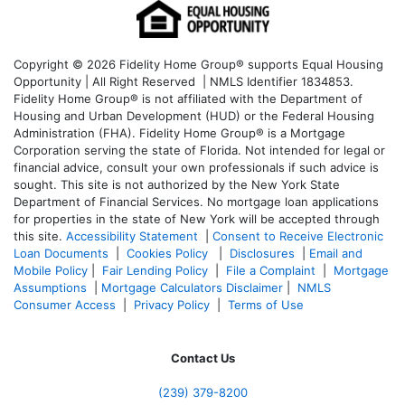
Copyright © 2026 Fidelity Home Group® supports Equal Housing
Opportunity | All Right Reserved | NMLS Identifier 1834853.
Fidelity Home Group® is not affiliated with the Department of
Housing and Urban Development (HUD) or the Federal Housing
Administration (FHA). Fidelity Home Group® is a Mortgage
Corporation serving the state of Florida. Not intended for legal or
financial advice, consult your own professionals if such advice is
sought. T
his site is not authorized by the New York State
Department of Financial Services. No mortgage loan applications
for properties in the state of New York will be accepted through
this site.
Accessibility Statement
|
Consent to Receive Electronic
Loan Documents
|
Cookies Policy
|
Disclosures
|
Email and
Mobile Policy
|
Fair Lending Policy
|
File a Complaint
|
Mortgage
Assumptions
|
Mortgage Calculators Disclaimer
|
NMLS
Consumer Access
|
Privacy Policy
|
Terms of Use
Contact Us
(239) 379-8200