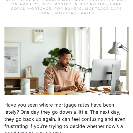
ON
APRIL 23, 2025
. POSTED IN
BUYING TIPS
,
CAPE
CORAL MORTGAGE
,
FOR BUYERS
,
MORTGAGE CAPE
CORAL
,
MORTGAGE RATES
.
Have you seen where mortgage rates have been
lately? One day they go down a little. The next day,
they go back up again. It can feel confusing and even
frustrating if you’re trying to decide whether now’s a