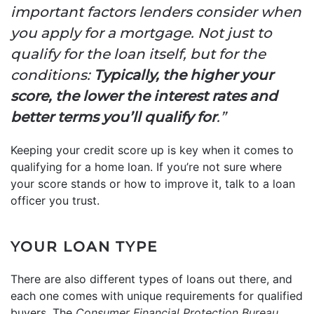
important factors lenders consider when
you apply for a mortgage. Not just to
qualify for the loan itself, but for the
conditions:
Typically, the higher your
score, the lower the interest rates and
better terms you’ll qualify for
.”
Keeping your credit score up is key when it comes to
qualifying for a home loan. If you’re not sure where
your score stands or how to improve it, talk to a loan
officer you trust.
YOUR LOAN TYPE
There are also different types of loans out there, and
each one comes with unique requirements for qualified
buyers. The
Consumer Financial Protection Bureau