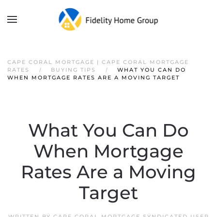
CAPE CORAL MORTGAGE | CAPE CORAL MORTGAGE
RATES
BUYING TIPS
WHAT YOU CAN DO
WHEN MORTGAGE RATES ARE A MOVING TARGET
What You Can Do
When Mortgage
Rates Are a Moving
Target
WRITTEN BY
CAPE CORAL MORTGAGE SYNDICATED USER