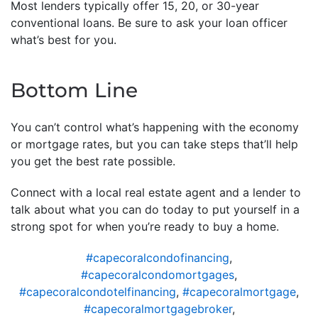
Most lenders typically offer 15, 20, or 30-year
conventional loans. Be sure to ask your loan officer
what’s best for you.
Bottom Line
You can’t control what’s happening with the economy
or mortgage rates, but you can take steps that’ll help
you get the best rate possible.
Connect with a local real estate agent and a lender to
talk about what you can do today to put yourself in a
strong spot for when you’re ready to buy a home.
#capecoralcondofinancing
,
#capecoralcondomortgages
,
#capecoralcondotelfinancing
,
#capecoralmortgage
,
#capecoralmortgagebroker
,