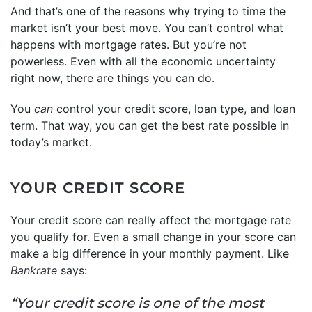
And that’s one of the reasons why trying to time the
market isn’t your best move. You can’t control what
happens with mortgage rates. But you’re not
powerless. Even with all the economic uncertainty
right now, there are things you can do.
You
can
control your credit score, loan type, and loan
term. That way, you can get the best rate possible in
today’s market.
YOUR CREDIT SCORE
Your credit score can really affect the mortgage rate
you qualify for. Even a small change in your score can
make a big difference in your monthly payment. Like
Bankrate
says:
“Your credit score is one of the most