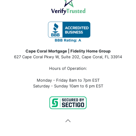
Cape Coral Mortgage | Fidelity Home Group
627 Cape Coral Pkwy W, Suite 202, Cape Coral, FL 33914
Hours of Operation:
Monday - Friday 8am to 7pm EST
Saturday - Sunday 10am to 6 pm EST