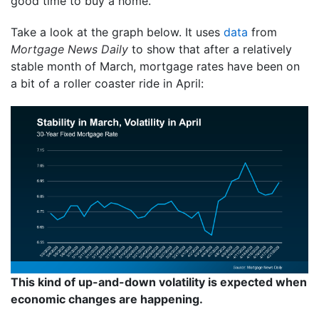
good time to buy a home.
Take a look at the graph below. It uses
data
from
Mortgage News Daily
to show that after a relatively
stable month of March, mortgage rates have been on
a bit of a roller coaster ride in April:
This kind of up-and-down volatility is expected when
economic changes are happening.