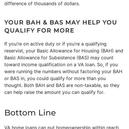
difference of thousands of dollars.
YOUR BAH & BAS MAY HELP YOU
QUALIFY FOR MORE
If you’re on active duty or if you’re a qualifying
reservist, your Basic Allowance for Housing (BAH) and
Basic Allowance for Subsistence (BAS) may count
toward income qualification on a VA loan. So, if you
were running the numbers without factoring your BAH
or BAS in, you could qualify for more than you
thought. Both BAH and BAS are non-taxable, so they
can help raise the amount you can qualify for.
Bottom Line
VA home loans can put homeownership within reach,