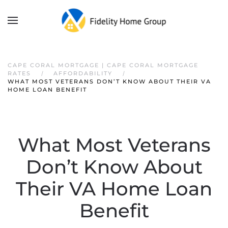
CAPE CORAL MORTGAGE | CAPE CORAL MORTGAGE
RATES
AFFORDABILITY
WHAT MOST VETERANS DON’T KNOW ABOUT THEIR VA
HOME LOAN BENEFIT
What Most Veterans
Don’t Know About
Their VA Home Loan
Benefit