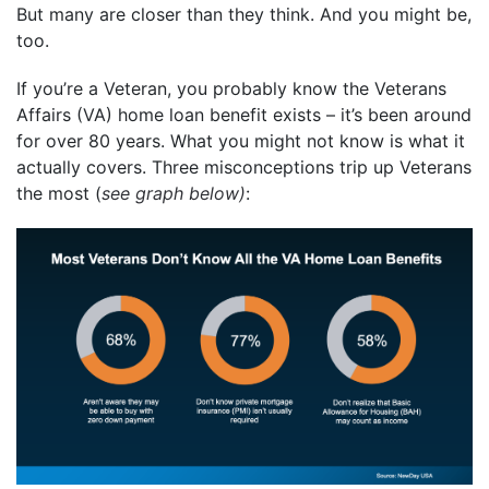
But many are closer than they think. And you might be,
too.
If you’re a Veteran, you probably know the Veterans
Affairs (VA) home loan benefit exists – it’s been around
for over 80 years. What you might not know is what it
actually covers. Three misconceptions trip up Veterans
the most (
see graph below)
: