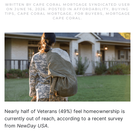
WRITTEN BY
CAPE CORAL MORTGAGE SYNDICATED USER
ON
JUNE 16, 2026
. POSTED IN
AFFORDABILITY
,
BUYING
TIPS
,
CAPE CORAL MORTGAGE
,
FOR BUYERS
,
MORTGAGE
CAPE CORAL
.
Nearly half of Veterans (49%) feel homeownership is
currently out of reach, according to a recent survey
from
NewDay USA
.