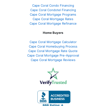
Cape Coral Condo Financing
Cape Coral Condotel Financing
Cape Coral Mortgage Programs
Cape Coral Mortgage Rates
Cape Coral Mortgage Refinance
Home Buyers
Cape Coral Mortgage Calculator
Cape Coral Homebuying Process
Cape Coral Mortgage Rate Quote
Cape Coral Mortgage Pre-Approval
Cape Coral Mortgage Reviews