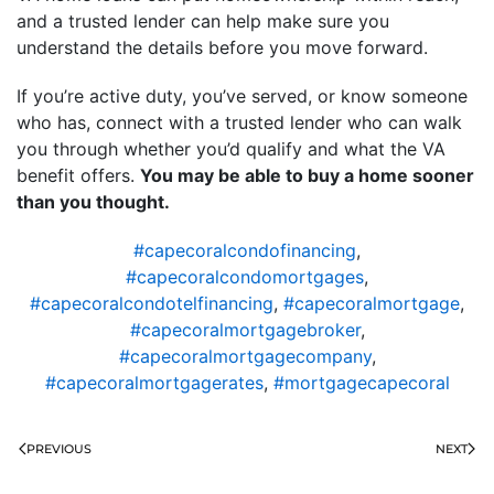
and a trusted lender can help make sure you
understand the details before you move forward.
If you’re active duty, you’ve served, or know someone
who has, connect with a trusted lender who can walk
you through whether you’d qualify and what the VA
benefit offers.
You may be able to buy a home sooner
than you thought.
#capecoralcondofinancing
,
#capecoralcondomortgages
,
#capecoralcondotelfinancing
,
#capecoralmortgage
,
#capecoralmortgagebroker
,
#capecoralmortgagecompany
,
#capecoralmortgagerates
,
#mortgagecapecoral
PREVIOUS
NEXT