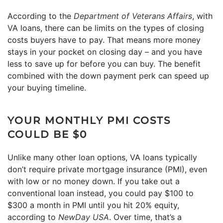
According to the
Department of Veterans Affairs
, with
VA loans, there can be limits on the types of closing
costs buyers have to pay. That means more money
stays in your pocket on closing day – and you have
less to save up for before you can buy. The benefit
combined with the down payment perk can speed up
your buying timeline.
YOUR MONTHLY PMI COSTS
COULD BE $0
Unlike many other loan options, VA loans typically
don’t require private mortgage insurance (PMI), even
with low or no money down. If you take out a
conventional loan instead, you could pay $100 to
$300 a month in PMI until you hit 20% equity,
according to
NewDay USA
. Over time, that’s a