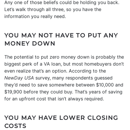
Any one of those beliefs could be holding you back.
Let’s walk through all three, so you have the
information you really need.
YOU MAY NOT HAVE TO PUT ANY
MONEY DOWN
The potential to put zero money down is probably the
biggest perk of a VA loan, but most homebuyers don’t
even realize that’s an option. According to the
NewDay USA
survey, many respondents guessed
they’d need to save somewhere between $10,000 and
$19,900 before they could buy. That’s years of saving
for an upfront cost that isn’t always required.
YOU MAY HAVE LOWER CLOSING
COSTS