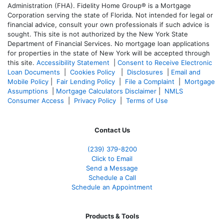
Administration (FHA). Fidelity Home Group® is a Mortgage
Corporation serving the state of Florida. Not intended for legal or
financial advice, consult your own professionals if such advice is
sought. T
his site is not authorized by the New York State
Department of Financial Services. No mortgage loan applications
for properties in the state of New York will be accepted through
this site.
Accessibility Statement
|
Consent to Receive Electronic
Loan Documents
|
Cookies Policy
|
Disclosures
|
Email and
Mobile Policy
|
Fair Lending Policy
|
File a Complaint
|
Mortgage
Assumptions
|
Mortgage Calculators Disclaimer
|
NMLS
Consumer Access
|
Privacy Policy
|
Terms of Use
Contact Us
(239) 379-8200
Click to Email
Send a Message
Schedule a Call
Schedule an Appointment
Products & Tools