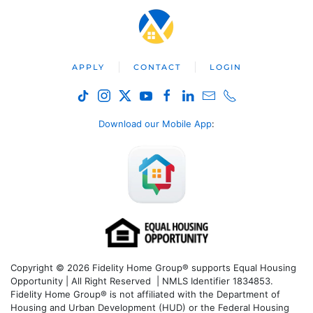
APPLY
CONTACT
LOGIN
Download our Mobile App
:
Copyright © 2026 Fidelity Home Group® supports Equal Housing
Opportunity | All Right Reserved | NMLS Identifier 1834853.
Fidelity Home Group® is not affiliated with the Department of
Housing and Urban Development (HUD) or the Federal Housing