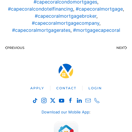
#capecoralcondomortgages
,
#capecoralcondotelfinancing
,
#capecoralmortgage
,
#capecoralmortgagebroker
,
#capecoralmortgagecompany
,
#capecoralmortgagerates
,
#mortgagecapecoral
PREVIOUS
NEXT
APPLY
CONTACT
LOGIN
Download our Mobile App
: