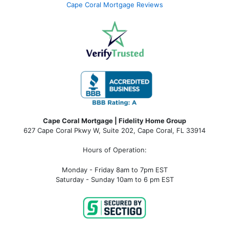
Cape Coral Mortgage Reviews
Cape Coral Mortgage | Fidelity Home Group
627 Cape Coral Pkwy W, Suite 202, Cape Coral, FL 33914
Hours of Operation:
Monday - Friday 8am to 7pm EST
Saturday - Sunday 10am to 6 pm EST