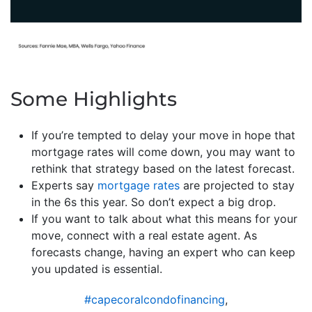
Some Highlights
If you’re tempted to delay your move in hope that
mortgage rates will come down, you may want to
rethink that strategy based on the latest forecast.
Experts say
mortgage rates
are projected to stay
in the 6s this year. So don’t expect a big drop.
If you want to talk about what this means for your
move, connect with a real estate agent. As
forecasts change, having an expert who can keep
you updated is essential.
#capecoralcondofinancing
,