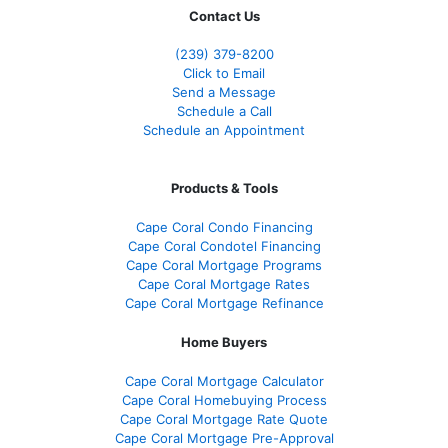
Contact Us
(239) 379-8200
Click to Email
Send a Message
Schedule a Call
Schedule an Appointment
Products & Tools
Cape Coral Condo Financing
Cape Coral Condotel Financing
Cape Coral Mortgage Programs
Cape Coral Mortgage Rates
Cape Coral Mortgage Refinance
Home Buyers
Cape Coral Mortgage Calculator
Cape Coral Homebuying Process
Cape Coral Mortgage Rate Quote
Cape Coral Mortgage Pre-Approval