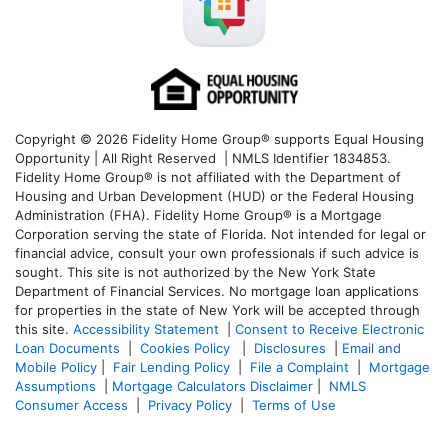
Copyright © 2026 Fidelity Home Group® supports Equal Housing
Opportunity | All Right Reserved | NMLS Identifier 1834853.
Fidelity Home Group® is not affiliated with the Department of
Housing and Urban Development (HUD) or the Federal Housing
Administration (FHA). Fidelity Home Group® is a Mortgage
Corporation serving the state of Florida. Not intended for legal or
financial advice, consult your own professionals if such advice is
sought. T
his site is not authorized by the New York State
Department of Financial Services. No mortgage loan applications
for properties in the state of New York will be accepted through
this site.
Accessibility Statement
|
Consent to Receive Electronic
Loan Documents
|
Cookies Policy
|
Disclosures
|
Email and
Mobile Policy
|
Fair Lending Policy
|
File a Complaint
|
Mortgage
Assumptions
|
Mortgage Calculators Disclaimer
|
NMLS
Consumer Access
|
Privacy Policy
|
Terms of Use