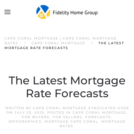
CAPE CORAL MORTGAGE | CAPE CORAL MORTGAGE
RATES
CAPE CORAL MORTGAGE
THE LATEST
MORTGAGE RATE FORECASTS
The Latest Mortgage
Rate Forecasts
WRITTEN BY
CAPE CORAL MORTGAGE SYNDICATED USER
ON
JULY 23, 2025
. POSTED IN
CAPE CORAL MORTGAGE
,
FOR BUYERS
,
FOR SELLERS
,
FORECASTS
,
INFOGRAPHICS
,
MORTGAGE CAPE CORAL
,
MORTGAGE
RATES
.