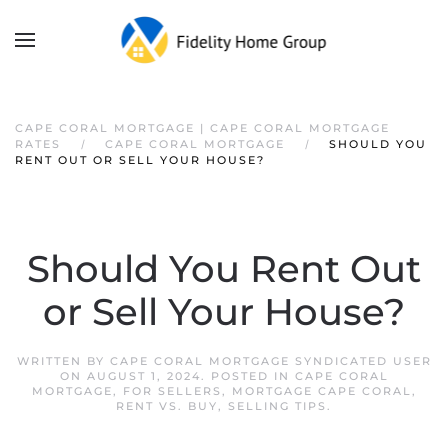
CAPE CORAL MORTGAGE | CAPE CORAL MORTGAGE
RATES
CAPE CORAL MORTGAGE
SHOULD YOU
RENT OUT OR SELL YOUR HOUSE?
Should You Rent Out
or Sell Your House?
WRITTEN BY
CAPE CORAL MORTGAGE SYNDICATED USER
ON
AUGUST 1, 2024
. POSTED IN
CAPE CORAL
MORTGAGE
,
FOR SELLERS
,
MORTGAGE CAPE CORAL
,
RENT VS. BUY
,
SELLING TIPS
.