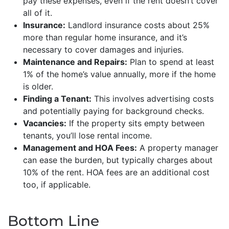
pay these expenses, even if the rent doesn’t cover
all of it.
Insurance:
Landlord insurance costs about 25%
more than regular home insurance, and it’s
necessary to cover damages and injuries.
Maintenance and Repairs:
Plan to spend at least
1% of the home’s value annually, more if the home
is older.
Finding a Tenant:
This involves advertising costs
and potentially paying for background checks.
Vacancies:
If the property sits empty between
tenants, you’ll lose rental income.
Management and HOA Fees:
A property manager
can ease the burden, but typically charges about
10% of the rent. HOA fees are an additional cost
too, if applicable.
Bottom Line