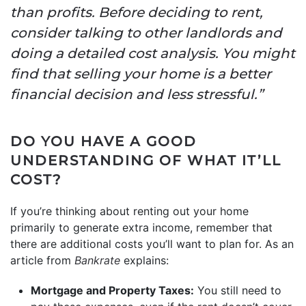
than profits. Before deciding to rent,
consider talking to other landlords and
doing a detailed cost analysis. You might
find that selling your home is a better
financial decision and less stressful.”
DO YOU HAVE A GOOD
UNDERSTANDING OF WHAT IT’LL
COST?
If you’re thinking about renting out your home
primarily to generate extra income, remember that
there are additional costs you’ll want to plan for. As an
article from
Bankrate
explains:
Mortgage and Property Taxes:
You still need to