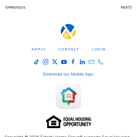
PREVIOUS
NEXT
APPLY
CONTACT
LOGIN
Download our Mobile App
: