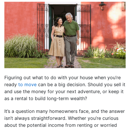
Figuring out what to do with your house when you’re
ready
to move
can be a big decision. Should you sell it
and use the money for your next adventure, or keep it
as a rental to build long-term wealth?
It’s a question many homeowners face, and the answer
isn’t always straightforward. Whether you’re curious
about the potential income from renting or worried