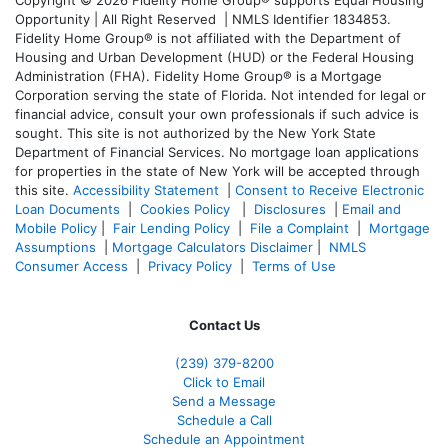
Copyright © 2026 Fidelity Home Group® supports Equal Housing
Opportunity | All Right Reserved | NMLS Identifier 1834853.
Fidelity Home Group® is not affiliated with the Department of
Housing and Urban Development (HUD) or the Federal Housing
Administration (FHA). Fidelity Home Group® is a Mortgage
Corporation serving the state of Florida. Not intended for legal or
financial advice, consult your own professionals if such advice is
sought. T
his site is not authorized by the New York State
Department of Financial Services. No mortgage loan applications
for properties in the state of New York will be accepted through
this site.
Accessibility Statement
|
Consent to Receive Electronic
Loan Documents
|
Cookies Policy
|
Disclosures
|
Email and
Mobile Policy
|
Fair Lending Policy
|
File a Complaint
|
Mortgage
Assumptions
|
Mortgage Calculators Disclaimer
|
NMLS
Consumer Access
|
Privacy Policy
|
Terms of Use
Contact Us
(239) 379-8200
Click to Email
Send a Message
Schedule a Call
Schedule an Appointment