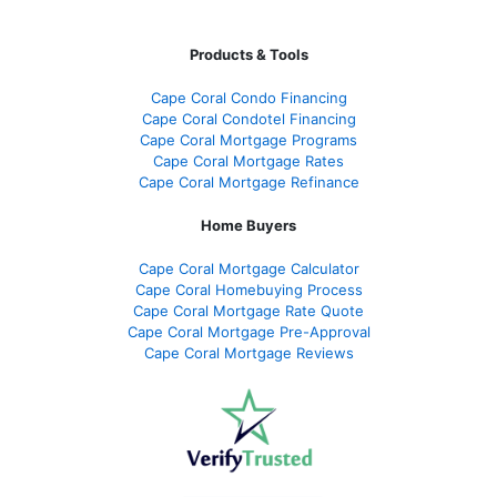
Products & Tools
Cape Coral Condo Financing
Cape Coral Condotel Financing
Cape Coral Mortgage Programs
Cape Coral Mortgage Rates
Cape Coral Mortgage Refinance
Home Buyers
Cape Coral Mortgage Calculator
Cape Coral Homebuying Process
Cape Coral Mortgage Rate Quote
Cape Coral Mortgage Pre-Approval
Cape Coral Mortgage Reviews