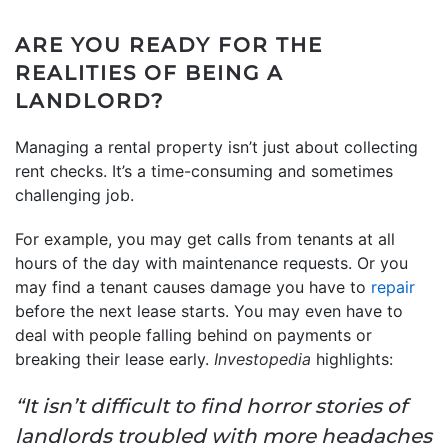
ARE YOU READY FOR THE
REALITIES OF BEING A
LANDLORD?
Managing a rental property isn’t just about collecting
rent checks. It’s a time-consuming and sometimes
challenging job.
For example, you may get calls from tenants at all
hours of the day with maintenance requests. Or you
may find a tenant causes damage you have to
repair
before the next lease starts. You may even have to
deal with people falling behind on payments or
breaking their lease early.
Investopedia
highlights:
“It isn’t difficult to find horror stories of
landlords troubled with more headaches