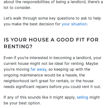
about the responsibilities of being a landlord, there’s a
lot to consider.
Let’s walk through some key questions to ask to help
you make the best decision for
your situation
.
IS YOUR HOUSE A GOOD FIT FOR
RENTING?
Even if you’re interested in becoming a landlord, your
current house might not be ideal for renting. Maybe
you’re moving
far away
, so keeping up with the
ongoing maintenance would be a hassle, the
neighborhood isn’t great for rentals, or the house
needs significant repairs before you could rent it out.
If any of this sounds like it might apply,
selling
might
be your best option.