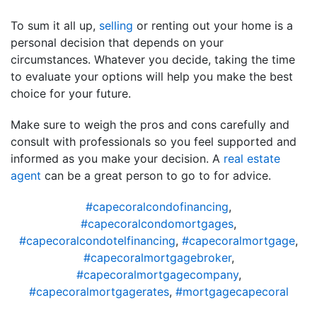
To sum it all up,
selling
or renting out your home is a
personal decision that depends on your
circumstances. Whatever you decide, taking the time
to evaluate your options will help you make the best
choice for your future.
Make sure to weigh the pros and cons carefully and
consult with professionals so you feel supported and
informed as you make your decision. A
real estate
agent
can be a great person to go to for advice.
#capecoralcondofinancing
,
#capecoralcondomortgages
,
#capecoralcondotelfinancing
,
#capecoralmortgage
,
#capecoralmortgagebroker
,
#capecoralmortgagecompany
,
#capecoralmortgagerates
,
#mortgagecapecoral