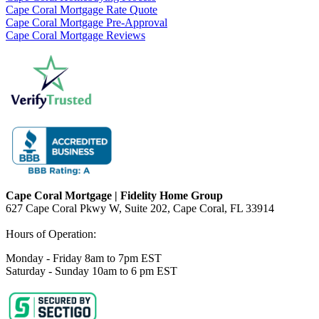
Cape Coral Mortgage Rate Quote
Cape Coral Mortgage Pre-Approval
Cape Coral Mortgage Reviews
Cape Coral Mortgage | Fidelity Home Group
627 Cape Coral Pkwy W, Suite 202, Cape Coral, FL 33914
Hours of Operation:
Monday - Friday 8am to 7pm EST
Saturday - Sunday 10am to 6 pm EST