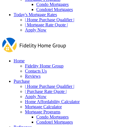
Condo Mortgages
Condotel Mortgages
Today's Mortgage Rates
| Home Purchase Qualifier |
| Mortgage Rate Quote |
Apply Now
Home
Fidelity Home Group
Contacts Us
Reviews
Purchase
| Home Purchase Qualifier |
| Purchase Rate Quote |
Apply Now
Home Affordability Calculator
Mortgage Calculator
Mortgage Programs
Condo Mortgages
Condotel Mortgages