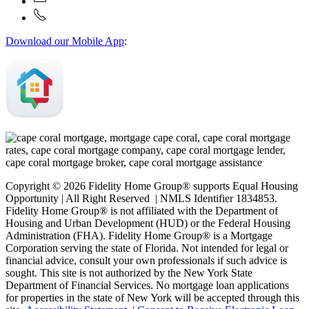
Download our Mobile App
:
Copyright © 2026 Fidelity Home Group® supports Equal Housing
Opportunity | All Right Reserved | NMLS Identifier 1834853.
Fidelity Home Group® is not affiliated with the Department of
Housing and Urban Development (HUD) or the Federal Housing
Administration (FHA). Fidelity Home Group® is a Mortgage
Corporation serving the state of Florida. Not intended for legal or
financial advice, consult your own professionals if such advice is
sought. T
his site is not authorized by the New York State
Department of Financial Services. No mortgage loan applications
for properties in the state of New York will be accepted through this