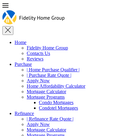
Home
Fidelity Home Group
Contacts Us
Reviews
Purchase
| Home Purchase Qualifier |
| Purchase Rate Quote |
Apply Now
Home Affordability Calculator
Mortgage Calculator
Mortgage Programs
Condo Mortgages
Condotel Mortgages
Refinance
| Refinance Rate Quote |
Apply Now
Mortgage Calculator
Mortgage Programs