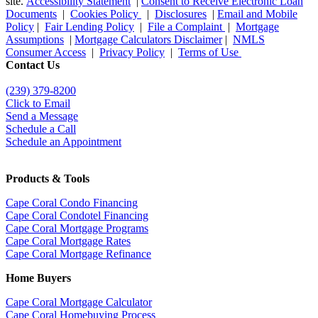
site.
Accessibility Statement
|
Consent to Receive Electronic Loan
Documents
|
Cookies Policy
|
Disclosures
|
Email and Mobile
Policy
|
Fair Lending Policy
|
File a Complaint
|
Mortgage
Assumptions
|
Mortgage Calculators Disclaimer
|
NMLS
Consumer Access
|
Privacy Policy
|
Terms of Use
Contact Us
(239) 379-8200
Click to Email
Send a Message
Schedule a Call
Schedule an Appointment
Products & Tools
Cape Coral Condo Financing
Cape Coral Condotel Financing
Cape Coral Mortgage Programs
Cape Coral Mortgage Rates
Cape Coral Mortgage Refinance
Home Buyers
Cape Coral Mortgage Calculator
Cape Coral Homebuying Process