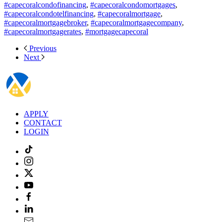
#capecoralcondofinancing
,
#capecoralcondomortgages
,
#capecoralcondotelfinancing
,
#capecoralmortgage
,
#capecoralmortgagebroker
,
#capecoralmortgagecompany
,
#capecoralmortgagerates
,
#mortgagecapecoral
Previous
Next
APPLY
CONTACT
LOGIN