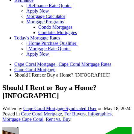
Refinance
| Refinance Rate Quote |
Apply Now
Mortgage Calculator
Mortgage Programs
Condo Mortgages
Condotel Mortgages
Today's Mortgage Rates
| Home Purchase Qualifier |
| Mortgage Rate Quote |
Apply Now
Cape Coral Mortgage | Cape Coral Mortgage Rates
Cape Coral Mortgage
Should I Rent or Buy a Home? [INFOGRAPHIC]
Should I Rent or Buy a Home?
[INFOGRAPHIC]
Written by
Cape Coral Mortgage Syndicated User
on
May 18, 2024
.
Posted in
Cape Coral Mortgage
,
For Buyers
,
Infographics
,
Mortgage Cape Coral
,
Rent vs. Buy
.