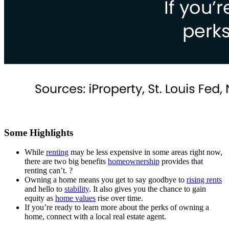
Some Highlights
While
renting
may be less expensive in some areas right now,
there are two big benefits
homeownership
provides that
renting can’t. ?
Owning a home means you get to say goodbye to
rising rents
and hello to
stability
. It also gives you the chance to gain
equity as
home values
rise over time.
If you’re ready to learn more about the perks of owning a
home, connect with a local real estate agent.