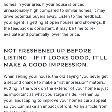
homes in your area. If your house is priced
unreasonably high compared to similar homes, it may
drive potential buyers away. Listen to the feedback
your agent is getting at open houses and showings. If
the feedback is consistent, it may be time to re-
evaluate and potentially lower the price.
NOT FRESHENED UP BEFORE
LISTING – IF IT LOOKS GOOD, IT’LL
MAKE A GOOD IMPRESSION.
When selling your house, the old saying “you never get
a second chance to make a first impression” matters.
Putting in the work on the exterior of your home is just
as important as what you stage inside. Freshen up
your landscaping to improve your home’s curb appeal
so you can make an impact upfront. As an article from