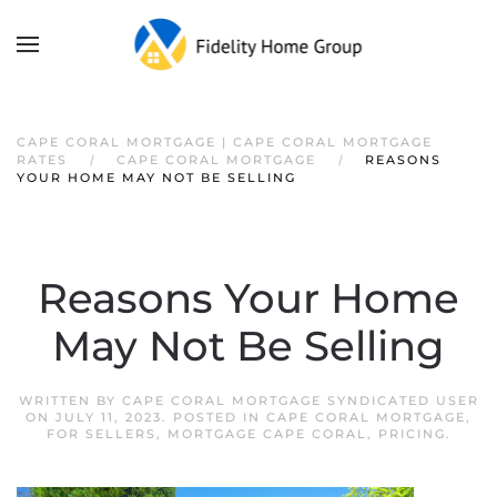
CAPE CORAL MORTGAGE | CAPE CORAL MORTGAGE
RATES
CAPE CORAL MORTGAGE
REASONS
YOUR HOME MAY NOT BE SELLING
Reasons Your Home
May Not Be Selling
WRITTEN BY
CAPE CORAL MORTGAGE SYNDICATED USER
ON
JULY 11, 2023
. POSTED IN
CAPE CORAL MORTGAGE
,
FOR SELLERS
,
MORTGAGE CAPE CORAL
,
PRICING
.