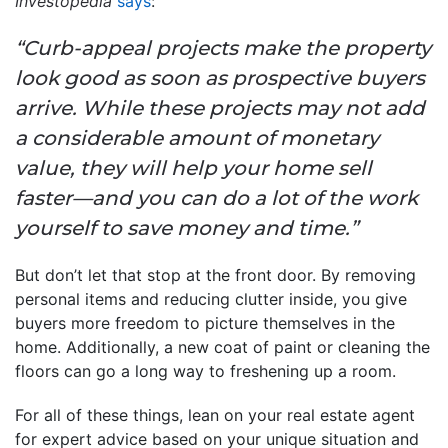
Investopedia
says
:
“Curb-appeal projects make the property
look good as soon as prospective buyers
arrive. While these projects may not add
a considerable amount of monetary
value, they will help your home sell
faster—and you can do a lot of the work
yourself to save money and time.”
But don’t let that stop at the front door. By removing
personal items and reducing clutter inside, you give
buyers more freedom to picture themselves in the
home. Additionally, a new coat of paint or cleaning the
floors can go a long way to freshening up a room.
For all of these things, lean on your real estate agent
for expert advice based on your unique situation and