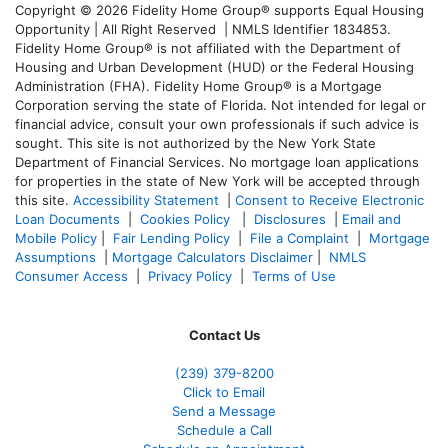
Copyright © 2026 Fidelity Home Group® supports Equal Housing
Opportunity | All Right Reserved | NMLS Identifier 1834853.
Fidelity Home Group® is not affiliated with the Department of
Housing and Urban Development (HUD) or the Federal Housing
Administration (FHA). Fidelity Home Group® is a Mortgage
Corporation serving the state of Florida. Not intended for legal or
financial advice, consult your own professionals if such advice is
sought. T
his site is not authorized by the New York State
Department of Financial Services. No mortgage loan applications
for properties in the state of New York will be accepted through
this site.
Accessibility Statement
|
Consent to Receive Electronic
Loan Documents
|
Cookies Policy
|
Disclosures
|
Email and
Mobile Policy
|
Fair Lending Policy
|
File a Complaint
|
Mortgage
Assumptions
|
Mortgage Calculators Disclaimer
|
NMLS
Consumer Access
|
Privacy Policy
|
Terms of Use
Contact Us
(239) 379-8200
Click to Email
Send a Message
Schedule a Call