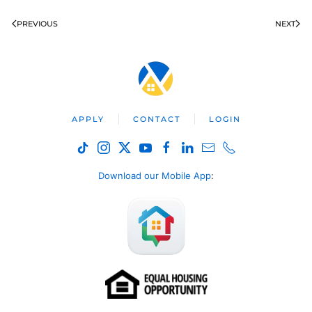
PREVIOUS
NEXT
APPLY
CONTACT
LOGIN
Download our Mobile App
: