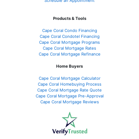
Schedule an Appointment
Products & Tools
Cape Coral Condo Financing
Cape Coral Condotel Financing
Cape Coral Mortgage Programs
Cape Coral Mortgage Rates
Cape Coral Mortgage Refinance
Home Buyers
Cape Coral Mortgage Calculator
Cape Coral Homebuying Process
Cape Coral Mortgage Rate Quote
Cape Coral Mortgage Pre-Approval
Cape Coral Mortgage Reviews