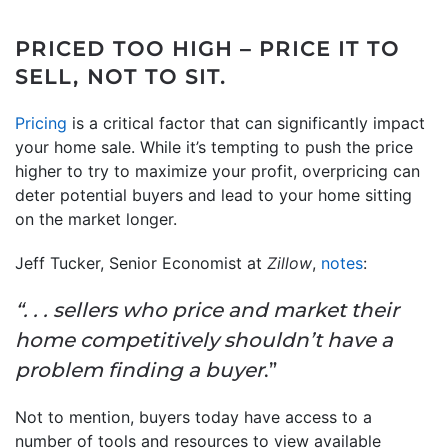
PRICED TOO HIGH – PRICE IT TO
SELL, NOT TO SIT.
Pricing
is a critical factor that can significantly impact
your home sale. While it’s tempting to push the price
higher to try to maximize your profit, overpricing can
deter potential buyers and lead to your home sitting
on the market longer.
Jeff Tucker, Senior Economist at
Zillow
,
notes
:
“. . . sellers who price and market their
home competitively shouldn’t have a
problem finding a buyer
.”
Not to mention, buyers today have access to a
number of tools and resources to view available