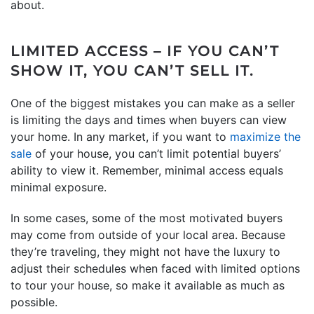
about.
LIMITED ACCESS – IF YOU CAN’T
SHOW IT, YOU CAN’T SELL IT.
One of the biggest mistakes you can make as a seller
is limiting the days and times when buyers can view
your home. In any market, if you want to
maximize the
sale
of your house, you can’t limit potential buyers’
ability to view it. Remember, minimal access equals
minimal exposure.
In some cases, some of the most motivated buyers
may come from outside of your local area. Because
they’re traveling, they might not have the luxury to
adjust their schedules when faced with limited options
to tour your house, so make it available as much as
possible.