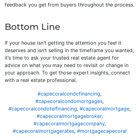
feedback you get from buyers throughout the process.
Bottom Line
If your house isn’t getting the attention you feel it
deserves and isn’t selling in the timeframe you wanted,
it’s time to ask your trusted real estate agent for
advice on what you may need to revisit or change in
your approach. To get those expert insights, connect
with a real estate professional.
#capecoralcondofinancing
,
#capecoralcondomortgages
,
#capecoralcondotelfinancing
,
#capecoralmortgage
,
#capecoralmortgagebroker
,
#capecoralmortgagecompany
,
#capecoralmortgagerates
,
#mortgagecapecoral