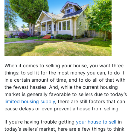
When it comes to selling your house, you want three
things: to sell it for the most money you can, to do it
in a certain amount of time, and to do all of that with
the fewest hassles. And, while the current housing
market is generally favorable to sellers due to today’s
limited housing supply
, there are still factors that can
cause delays or even prevent a house from selling.
If you’re having trouble getting
your house to sell
in
today’s sellers’ market, here are a few things to think