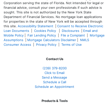
Corporation serving the state of Florida. Not intended for legal or
financial advice, consult your own professionals if such advice is
sought. T
his site is not authorized by the New York State
Department of Financial Services. No mortgage loan applications
for properties in the state of New York will be accepted through
this site.
Accessibility Statement
|
Consent to Receive Electronic
Loan Documents
|
Cookies Policy
|
Disclosures
|
Email and
Mobile Policy
|
Fair Lending Policy
|
File a Complaint
|
Mortgage
Assumptions
|
Mortgage Calculators Disclaimer
|
NMLS
Consumer Access
|
Privacy Policy
|
Terms of Use
Contact Us
(239) 379-8200
Click to Email
Send a Message
Schedule a Call
Schedule an Appointment
Products & Tools