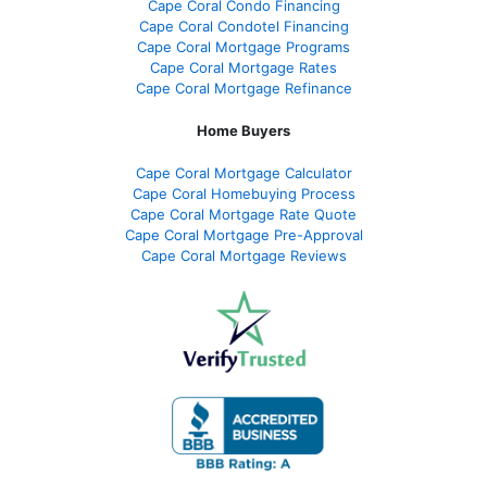
Cape Coral Condo Financing
Cape Coral Condotel Financing
Cape Coral Mortgage Programs
Cape Coral Mortgage Rates
Cape Coral Mortgage Refinance
Home Buyers
Cape Coral Mortgage Calculator
Cape Coral Homebuying Process
Cape Coral Mortgage Rate Quote
Cape Coral Mortgage Pre-Approval
Cape Coral Mortgage Reviews