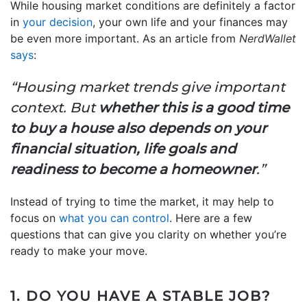
While housing market conditions are definitely a factor
in
your decision
, your own life and your finances may
be even more important. As an article from
NerdWallet
says
:
“Housing market trends give important
context. But
whether this is a good time
to buy a house also depends on your
financial situation, life goals and
readiness to become a homeowner
.”
Instead of trying to time the market, it may help to
focus on
what you can control
. Here are a few
questions that can give you clarity on whether you’re
ready to make your move.
1. DO YOU HAVE A STABLE JOB?