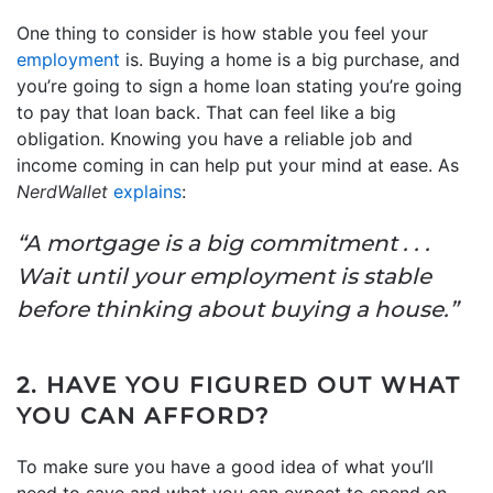
One thing to consider is how stable you feel your
employment
is. Buying a home is a big purchase, and
you’re going to sign a home loan stating you’re going
to pay that loan back. That can feel like a big
obligation. Knowing you have a reliable job and
income coming in can help put your mind at ease. As
NerdWallet
explains
:
“A mortgage is a big commitment . . .
Wait until your employment is stable
before thinking about buying a house.”
2. HAVE YOU FIGURED OUT WHAT
YOU CAN AFFORD?
To make sure you have a good idea of what you’ll
need to save and what you can expect to spend on