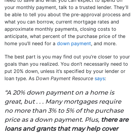
your monthly payment, talk to a trusted lender. They’ll
be able to tell you about the pre-approval process and
what you can borrow, current mortgage rates and
approximate monthly payments, closing costs to
anticipate, what percent of the purchase price of the
home you’ll need for a
down payment
, and more.
The best part is you may find out you’re closer to your
goals than you realized. You don’t necessarily need to
put 20% down, unless it’s specified by your lender or
loan type. As
Down Payment Resource
says
:
“A 20% down payment on a home is
great, but . . . Many mortgages require
no more than 3% to 5% of the purchase
price as a down payment. Plus,
there are
loans and grants that may help cover