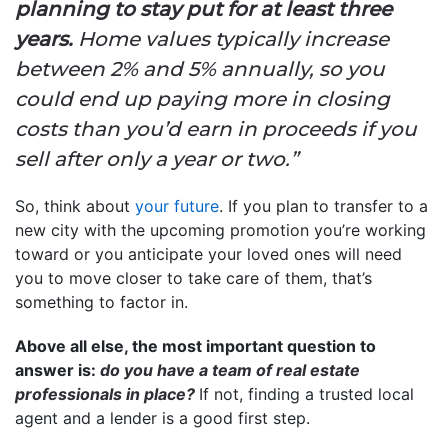
planning to stay put for at least three
years.
Home values typically increase
between 2% and 5% annually, so you
could end up paying more in closing
costs than you’d earn in proceeds if you
sell after only a year or two.”
So, think about
your future
. If you plan to transfer to a
new city with the upcoming promotion you’re working
toward or you anticipate your loved ones will need
you to move closer to take care of them, that’s
something to factor in.
Above all else, the most important question to
answer is:
do you have a team of real estate
professionals in place?
If not, finding a trusted local
agent and a lender is a good first step.