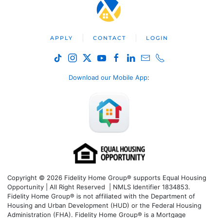
APPLY
CONTACT
LOGIN
Download our Mobile App
:
Copyright © 2026 Fidelity Home Group® supports Equal Housing
Opportunity | All Right Reserved | NMLS Identifier 1834853.
Fidelity Home Group® is not affiliated with the Department of
Housing and Urban Development (HUD) or the Federal Housing
Administration (FHA). Fidelity Home Group® is a Mortgage