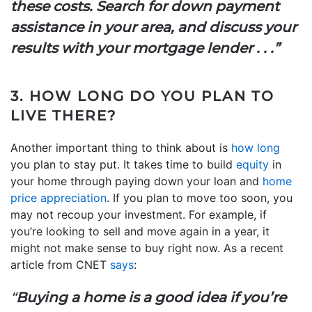
these costs. Search for down payment
assistance in your area, and discuss your
results with your mortgage lender . . .”
3. HOW LONG DO YOU PLAN TO
LIVE THERE?
Another important thing to think about is
how long
you plan to stay put. It takes time to build
equity
in
your home through paying down your loan and
home
price appreciation
. If you plan to move too soon, you
may not recoup your investment. For example, if
you’re looking to sell and move again in a year, it
might not make sense to buy right now. As a recent
article from CNET
says
:
“
Buying a home is a good idea if you’re