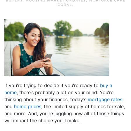
BUYERS
,
HOUSING MARKET UPDATES
,
MORTGAGE CAPE
CORAL
.
If you’re trying to decide if you’re ready to
buy a
home
, there’s probably a lot on your mind. You’re
thinking about your finances, today’s
mortgage rates
and
home prices
, the limited supply of homes for sale,
and more. And, you’re juggling how all of those things
will impact the choice you’ll make.