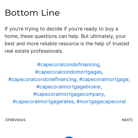
Bottom Line
If you’re trying to decide if you’re ready to buy a
home, these questions can help. But ultimately, your
best and more reliable resource is the help of trusted
real estate professionals.
#capecoralcondofinancing
,
#capecoralcondomortgages
,
#capecoralcondotelfinancing
,
#capecoralmortgage
,
#capecoralmortgagebroker
,
#capecoralmortgagecompany
,
#capecoralmortgagerates
,
#mortgagecapecoral
PREVIOUS
NEXT