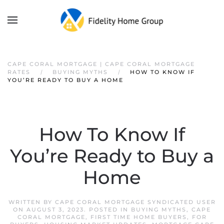
CAPE CORAL MORTGAGE | CAPE CORAL MORTGAGE
RATES
BUYING MYTHS
HOW TO KNOW IF
YOU’RE READY TO BUY A HOME
How To Know If
You’re Ready to Buy a
Home
WRITTEN BY
CAPE CORAL MORTGAGE SYNDICATED USER
ON
AUGUST 3, 2023
. POSTED IN
BUYING MYTHS
,
CAPE
CORAL MORTGAGE
,
FIRST TIME HOME BUYERS
,
FOR