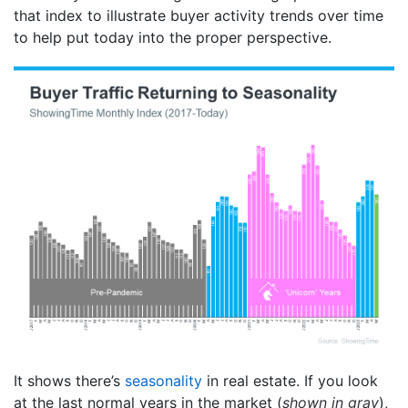
that index to illustrate buyer activity trends over time
to help put today into the proper perspective.
It shows there’s
seasonality
in real estate. If you look
at the last normal years in the market (
shown in gray
),