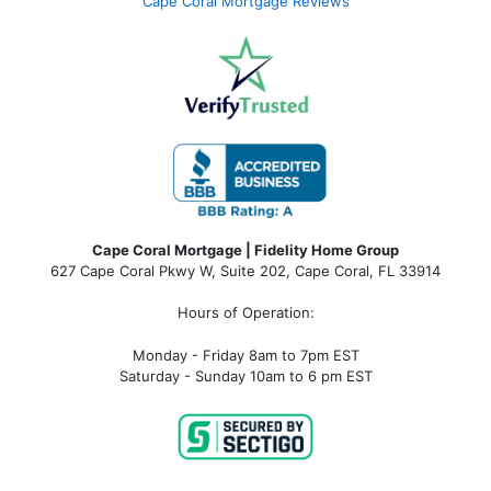
Cape Coral Mortgage Reviews
Cape Coral Mortgage | Fidelity Home Group
627 Cape Coral Pkwy W, Suite 202, Cape Coral, FL 33914
Hours of Operation:
Monday - Friday 8am to 7pm EST
Saturday - Sunday 10am to 6 pm EST