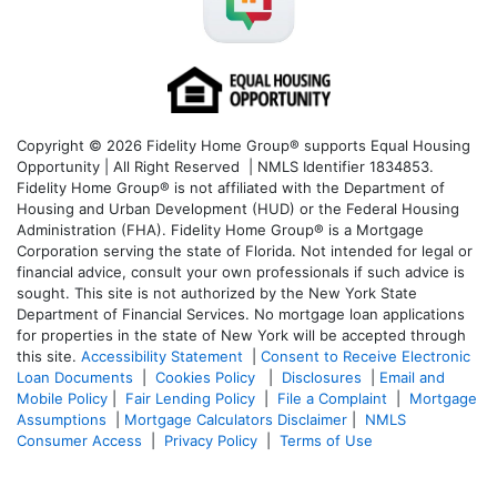
Copyright © 2026 Fidelity Home Group® supports Equal Housing
Opportunity | All Right Reserved | NMLS Identifier 1834853.
Fidelity Home Group® is not affiliated with the Department of
Housing and Urban Development (HUD) or the Federal Housing
Administration (FHA). Fidelity Home Group® is a Mortgage
Corporation serving the state of Florida. Not intended for legal or
financial advice, consult your own professionals if such advice is
sought. T
his site is not authorized by the New York State
Department of Financial Services. No mortgage loan applications
for properties in the state of New York will be accepted through
this site.
Accessibility Statement
|
Consent to Receive Electronic
Loan Documents
|
Cookies Policy
|
Disclosures
|
Email and
Mobile Policy
|
Fair Lending Policy
|
File a Complaint
|
Mortgage
Assumptions
|
Mortgage Calculators Disclaimer
|
NMLS
Consumer Access
|
Privacy Policy
|
Terms of Use