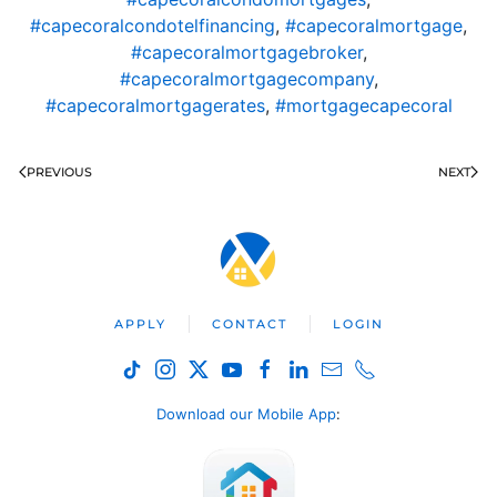
#capecoralcondotelfinancing
,
#capecoralmortgage
,
#capecoralmortgagebroker
,
#capecoralmortgagecompany
,
#capecoralmortgagerates
,
#mortgagecapecoral
PREVIOUS
NEXT
APPLY
CONTACT
LOGIN
Download our Mobile App
: