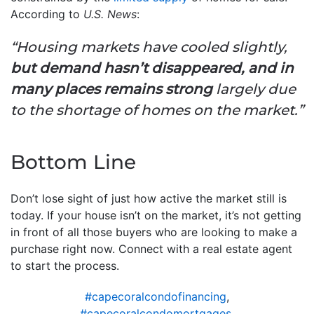
According to
U.S. News
:
“Housing markets have cooled slightly,
but demand hasn’t disappeared, and in
many places remains strong
largely due
to the shortage of homes on the market.”
Bottom Line
Don’t lose sight of just how active the market still is
today. If your house isn’t on the market, it’s not getting
in front of all those buyers who are looking to make a
purchase right now. Connect with a real estate agent
to start the process.
#capecoralcondofinancing
,
#capecoralcondomortgages
,