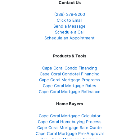
Contact Us
(239) 379-8200
Click to Email
Send a Message
Schedule a Call
Schedule an Appointment
Products & Tools
Cape Coral Condo Financing
Cape Coral Condotel Financing
Cape Coral Mortgage Programs
Cape Coral Mortgage Rates
Cape Coral Mortgage Refinance
Home Buyers
Cape Coral Mortgage Calculator
Cape Coral Homebuying Process
Cape Coral Mortgage Rate Quote
Cape Coral Mortgage Pre-Approval