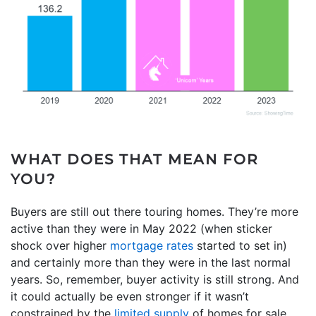
WHAT DOES THAT MEAN FOR
YOU?
Buyers are still out there touring homes. They’re more
active than they were in May 2022 (when sticker
shock over higher
mortgage rates
started to set in)
and certainly more than they were in the last normal
years. So, remember, buyer activity is still strong. And
it could actually be even stronger if it wasn’t
constrained by the
limited supply
of homes for sale.