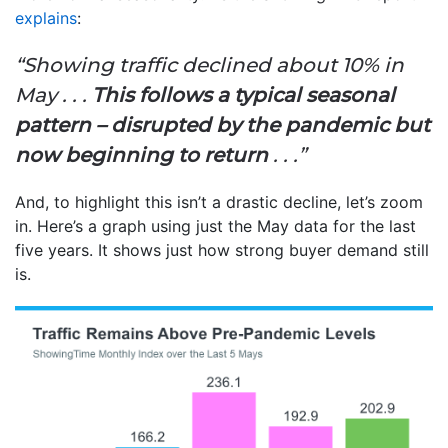
explains
:
“Showing traffic declined about 10% in
May . . .
This follows a typical seasonal
pattern – disrupted by the pandemic but
now beginning to return
. . .”
And, to highlight this isn’t a drastic decline, let’s zoom
in. Here’s a graph using just the May data for the last
five years. It shows just how strong buyer demand still
is.