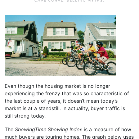
CAPE CORAL
,
SELLING MYTHS
.
Even though the housing market is no longer
experiencing the frenzy that was so characteristic of
the last couple of years, it doesn’t mean today’s
market is at a standstill. In actuality, buyer traffic is
still strong today.
The
ShowingTime
Showing Index
is a measure of how
much buyers are touring homes. The graph below uses