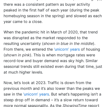
there was a consistent pattern as buyer activity
peaked in the first half of each year (during the peak
homebuying season in the spring) and slowed as each
year came to a close.
When the pandemic hit in March of 2020, that trend
was disrupted as the market responded to the
resulting uncertainty (
shown in blue in the middle
).
From there, we entered the
‘unicorn’ years
of housing
(
shown in pink
). This is when mortgage rates were
record-low and buyer demand was sky high. Similar
seasonal trends still existed even during that time, just
at much higher levels.
Now, let’s look at 2023. Traffic is down from the
previous month and it’s also lower than the peaks we
saw in the
‘unicorn’ years
. But what’s happening isn’t a
steep drop off in demand – it’s a slow return toward
more normal seasonality. As the
ShowingTime
report