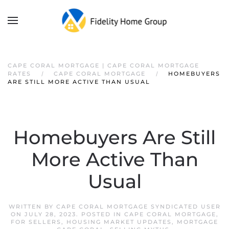
CAPE CORAL MORTGAGE | CAPE CORAL MORTGAGE
RATES
CAPE CORAL MORTGAGE
HOMEBUYERS
ARE STILL MORE ACTIVE THAN USUAL
Homebuyers Are Still
More Active Than
Usual
WRITTEN BY
CAPE CORAL MORTGAGE SYNDICATED USER
ON
JULY 28, 2023
. POSTED IN
CAPE CORAL MORTGAGE
,
FOR SELLERS
,
HOUSING MARKET UPDATES
,
MORTGAGE