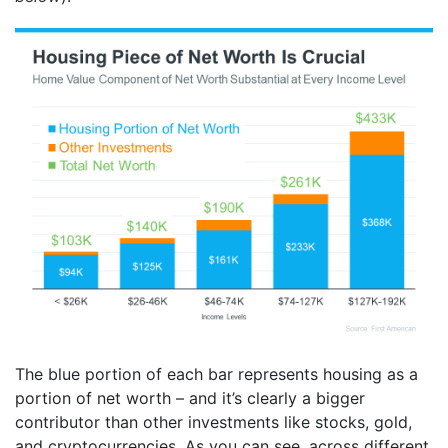
The blue portion of each bar represents housing as a
portion of net worth – and it’s clearly a bigger
contributor than other investments like stocks, gold,
and cryptocurrencies. As you can see, across different