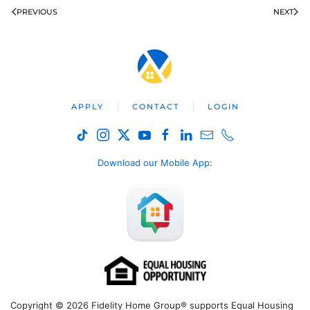
PREVIOUS
NEXT
APPLY
CONTACT
LOGIN
Download our Mobile App
:
Copyright © 2026 Fidelity Home Group® supports Equal Housing