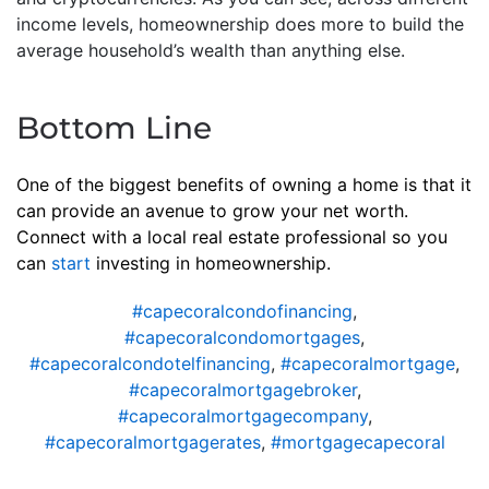
income levels, homeownership does more to build the
average household’s wealth than anything else.
Bottom Line
One of the biggest benefits of owning a home is that it
can provide an avenue to grow your net worth.
Connect with a local real estate professional so you
can
start
investing in homeownership.
#capecoralcondofinancing
,
#capecoralcondomortgages
,
#capecoralcondotelfinancing
,
#capecoralmortgage
,
#capecoralmortgagebroker
,
#capecoralmortgagecompany
,
#capecoralmortgagerates
,
#mortgagecapecoral