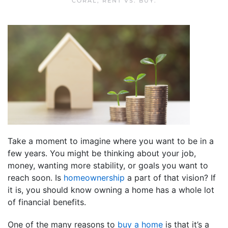
CORAL
,
RENT VS. BUY
.
Take a moment to imagine where you want to be in a
few years. You might be thinking about your job,
money, wanting more stability, or goals you want to
reach soon. Is
homeownership
a part of that vision? If
it is, you should know owning a home has a whole lot
of financial benefits.
One of the many reasons to
buy a home
is that it’s a