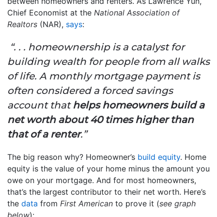
between homeowners and renters. As Lawrence Yun,
Chief Economist at the
National Association of
Realtors
(NAR),
says
:
“. . . homeownership is a catalyst for
building wealth for people from all walks
of life. A monthly mortgage payment is
often considered a forced savings
account that
helps homeowners build a
net worth about 40 times higher than
that of a renter
.”
The big reason why? Homeowner’s
build equity
. Home
equity is the value of your home minus the amount you
owe on your mortgage. And for most homeowners,
that’s the largest contributor to their net worth. Here’s
the
data
from
First American
to prove it (
see graph
below
):