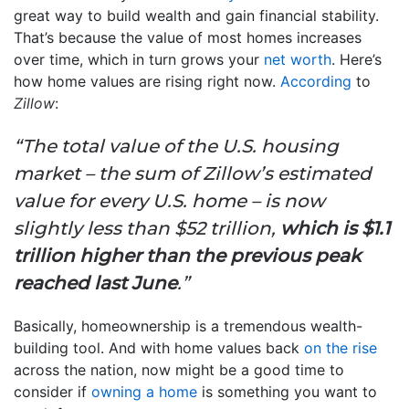
great way to build wealth and gain financial stability.
That’s because the value of most homes increases
over time, which in turn grows your
net worth
. Here’s
how home values are rising right now.
According
to
Zillow
:
“The total value of the U.S. housing
market – the sum of Zillow’s estimated
value for every U.S. home – is now
slightly less than $52 trillion,
which is $1.1
trillion higher than the previous peak
reached last June
.”
Basically, homeownership is a tremendous wealth-
building tool. And with home values back
on the rise
across the nation, now might be a good time to
consider if
owning a home
is something you want to