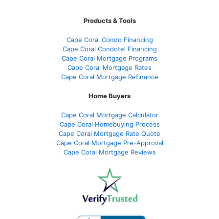
Products & Tools
Cape Coral Condo Financing
Cape Coral Condotel Financing
Cape Coral Mortgage Programs
Cape Coral Mortgage Rates
Cape Coral Mortgage Refinance
Home Buyers
Cape Coral Mortgage Calculator
Cape Coral Homebuying Process
Cape Coral Mortgage Rate Quote
Cape Coral Mortgage Pre-Approval
Cape Coral Mortgage Reviews