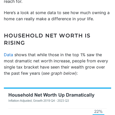
reach for.
Here’s a look at some data to see how much owning a
home can really make a difference in your life.
HOUSEHOLD NET WORTH IS
RISING
Data
shows that while those in the top 1% saw the
most dramatic net worth increase, people from every
single tax bracket have seen their wealth grow over
the past few years (
see graph below
):