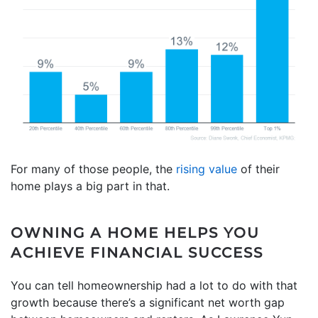
For many of those people, the
rising value
of their
home plays a big part in that.
OWNING A HOME HELPS YOU
ACHIEVE FINANCIAL SUCCESS
You can tell homeownership had a lot to do with that
growth because there’s a significant net worth gap