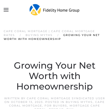
CAPE CORAL MORTGAGE | CAPE CORAL MORTGAGE
RATES
BUYING MYTHS
GROWING YOUR NET
WORTH WITH HOMEOWNERSHIP
Growing Your Net
Worth with
Homeownership
WRITTEN BY
CAPE CORAL MORTGAGE SYNDICATED USER
ON
OCTOBER 13, 2023
. POSTED IN
BUYING MYTHS
,
CAPE
CORAL MORTGAGE
,
FOR BUYERS
,
MORTGAGE CAPE