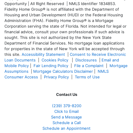
Opportunity | All Right Reserved | NMLS Identifier 1834853.
Fidelity Home Group® is not affiliated with the Department of
Housing and Urban Development (HUD) or the Federal Housing
Administration (FHA). Fidelity Home Group® is a Mortgage
Corporation serving the state of Florida. Not intended for legal or
financial advice, consult your own professionals if such advice is
sought. T
his site is not authorized by the New York State
Department of Financial Services. No mortgage loan applications
for properties in the state of New York will be accepted through
this site.
Accessibility Statement
|
Consent to Receive Electronic
Loan Documents
|
Cookies Policy
|
Disclosures
|
Email and
Mobile Policy
|
Fair Lending Policy
|
File a Complaint
|
Mortgage
Assumptions
|
Mortgage Calculators Disclaimer
|
NMLS
Consumer Access
|
Privacy Policy
|
Terms of Use
Contact Us
(239) 379-8200
Click to Email
Send a Message
Schedule a Call
Schedule an Appointment