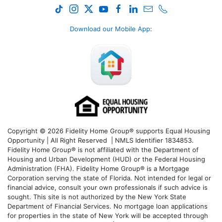
Download our Mobile App
:
Copyright © 2026 Fidelity Home Group® supports Equal Housing
Opportunity | All Right Reserved | NMLS Identifier 1834853.
Fidelity Home Group® is not affiliated with the Department of
Housing and Urban Development (HUD) or the Federal Housing
Administration (FHA). Fidelity Home Group® is a Mortgage
Corporation serving the state of Florida. Not intended for legal or
financial advice, consult your own professionals if such advice is
sought. T
his site is not authorized by the New York State
Department of Financial Services. No mortgage loan applications
for properties in the state of New York will be accepted through