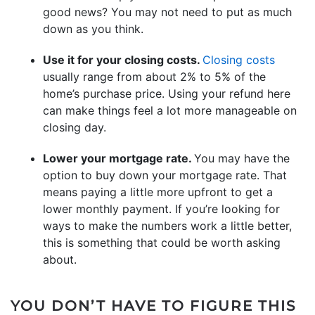
good news? You may not need to put as much
down as you think.
Use it for your closing costs.
Closing costs
usually range from about 2% to 5% of the
home’s purchase price. Using your refund here
can make things feel a lot more manageable on
closing day.
Lower your mortgage rate.
You may have the
option to buy down your mortgage rate. That
means paying a little more upfront to get a
lower monthly payment. If you’re looking for
ways to make the numbers work a little better,
this is something that could be worth asking
about.
YOU DON’T HAVE TO FIGURE THIS