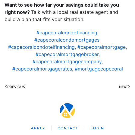
Want to see how far your savings could take you
right now?
Talk with a local real estate agent and
build a plan that fits your situation.
#capecoralcondofinancing
,
#capecoralcondomortgages
,
#capecoralcondotelfinancing
,
#capecoralmortgage
,
#capecoralmortgagebroker
,
#capecoralmortgagecompany
,
#capecoralmortgagerates
,
#mortgagecapecoral
PREVIOUS
NEXT
APPLY
CONTACT
LOGIN