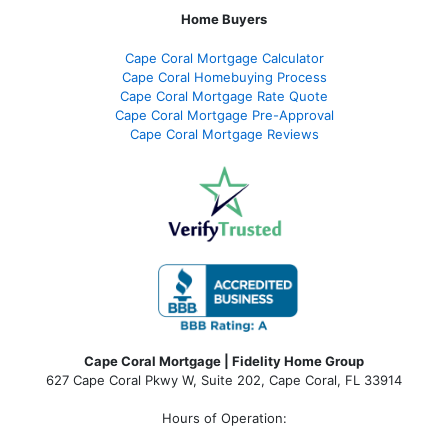
Home Buyers
Cape Coral Mortgage Calculator
Cape Coral Homebuying Process
Cape Coral Mortgage Rate Quote
Cape Coral Mortgage Pre-Approval
Cape Coral Mortgage Reviews
Cape Coral Mortgage | Fidelity Home Group
627 Cape Coral Pkwy W, Suite 202, Cape Coral, FL 33914
Hours of Operation: