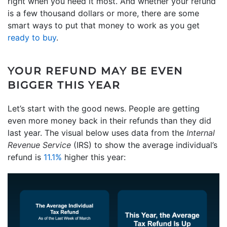
right when you need it most. And whether your refund
is a few thousand dollars or more, there are some
smart ways to put that money to work as you get
ready to buy
.
YOUR REFUND MAY BE EVEN
BIGGER THIS YEAR
Let’s start with the good news. People are getting
even more money back in their refunds than they did
last year. The visual below uses data from the
Internal
Revenue Service
(IRS) to show the average individual’s
refund is
11.1%
higher this year: