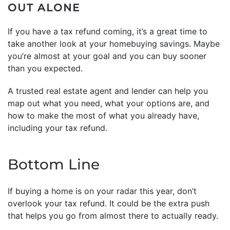
OUT ALONE
If you have a tax refund coming, it’s a great time to
take another look at your homebuying savings. Maybe
you’re almost at your goal and you can buy sooner
than you expected.
A trusted real estate agent and lender can help you
map out what you need, what your options are, and
how to make the most of what you already have,
including your tax refund.
Bottom Line
If buying a home is on your radar this year, don’t
overlook your tax refund. It could be the extra push
that helps you go from almost there to actually ready.