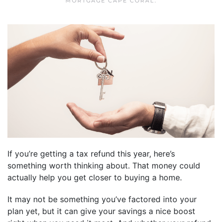
MORTGAGE CAPE CORAL
.
If you’re getting a tax refund this year, here’s
something worth thinking about. That money could
actually help you get closer to buying a home.
It may not be something you’ve factored into your
plan yet, but it can give your savings a nice boost