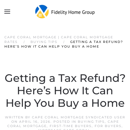
CAPE CORAL MORTGAGE | CAPE CORAL MORTGAGE
RATES
BUYING TIPS
GETTING A TAX REFUND?
HERE’S HOW IT CAN HELP YOU BUY A HOME
Getting a Tax Refund?
Here’s How It Can
Help You Buy a Home
WRITTEN BY
CAPE CORAL MORTGAGE SYNDICATED USER
ON
APRIL 16, 2026
. POSTED IN
BUYING TIPS
,
CAPE
CORAL MORTGAGE
,
FIRST-TIME BUYERS
,
FOR BUYERS
,