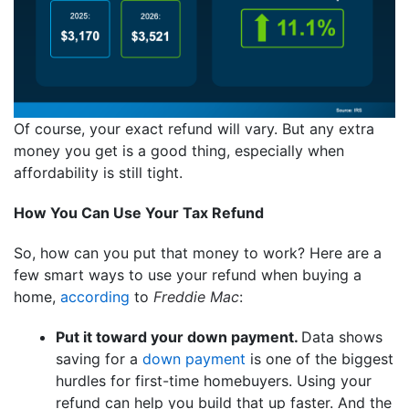
Of course, your exact refund will vary. But any extra
money you get is a good thing, especially when
affordability is still tight.
How You Can Use Your Tax Refund
So, how can you put that money to work? Here are a
few smart ways to use your refund when buying a
home,
according
to
Freddie Mac
:
Put it toward your down payment.
Data shows
saving for a
down payment
is one of the biggest
hurdles for first-time homebuyers. Using your
refund can help you build that up faster. And the