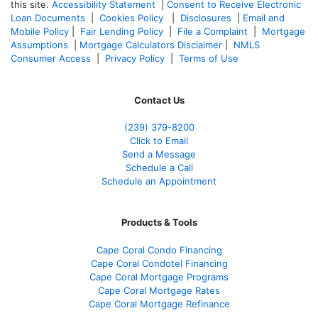
this site.
Accessibility Statement
|
Consent to Receive Electronic
Loan Documents
|
Cookies Policy
|
Disclosures
|
Email and
Mobile Policy
|
Fair Lending Policy
|
File a Complaint
|
Mortgage
Assumptions
|
Mortgage Calculators Disclaimer
|
NMLS
Consumer Access
|
Privacy Policy
|
Terms of Use
Contact Us
(239) 379-8200
Click to Email
Send a Message
Schedule a Call
Schedule an Appointment
Products & Tools
Cape Coral Condo Financing
Cape Coral Condotel Financing
Cape Coral Mortgage Programs
Cape Coral Mortgage Rates
Cape Coral Mortgage Refinance