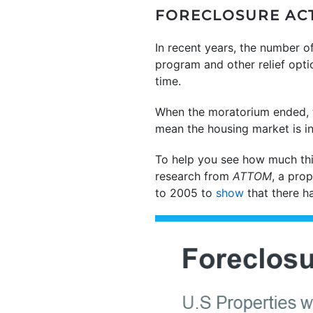
FORECLOSURE ACTI
In recent years, the number o
program and other relief opt
time.
When the moratorium ended, th
mean the housing market is in
To help you see how much thi
research from
ATTOM
, a prop
to 2005 to
show
that there h