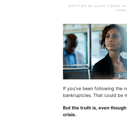
WRITTEN BY
CAPE CORAL M
FORE
If you’ve been following the 
bankruptcies. That could be m
But the truth is, even thoug
crisis.