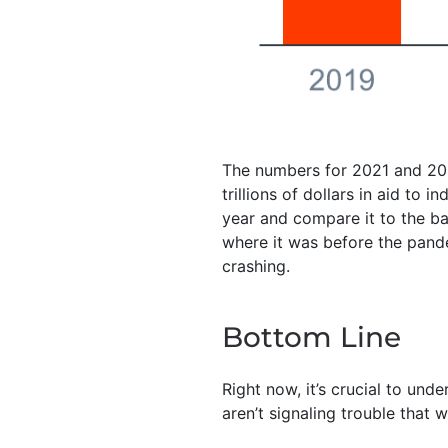
The numbers for 2021 and 202
trillions of dollars in aid to 
year and compare it to the bar
where it was before the pande
crashing.
Bottom Line
Right now, it’s crucial to und
aren’t signaling trouble that 