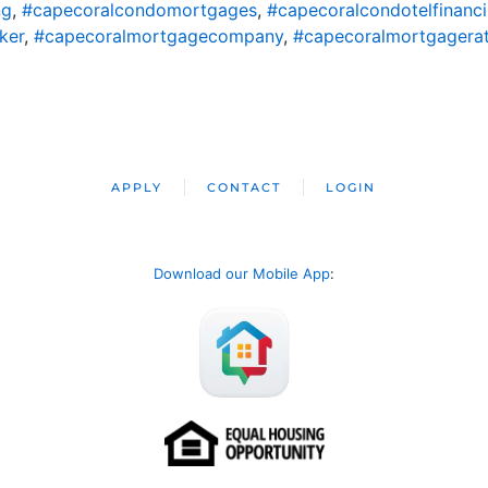
ng
,
#capecoralcondomortgages
,
#capecoralcondotelfinanc
ker
,
#capecoralmortgagecompany
,
#capecoralmortgagera
APPLY
CONTACT
LOGIN
Download our Mobile App
: