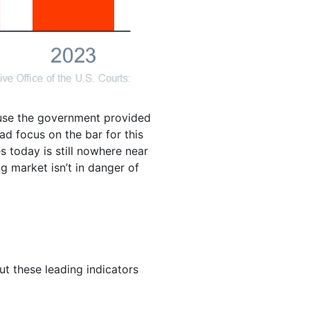
ause the government provided
ead focus on the bar for this
s today is still nowhere near
 market isn’t in danger of
but these leading indicators