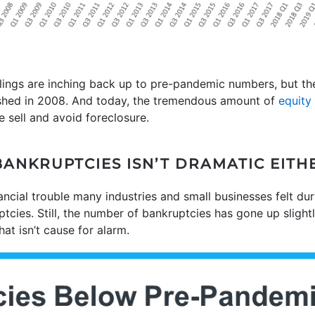
ilings are inching back up to pre-pandemic numbers, but the
shed in 2008. And today, the tremendous amount of
equity
e sell and avoid foreclosure.
BANKRUPTCIES ISN’T DRAMATIC EITH
nancial trouble many industries and small businesses felt d
tcies. Still, the number of bankruptcies has gone up slightly
hat isn’t cause for alarm.