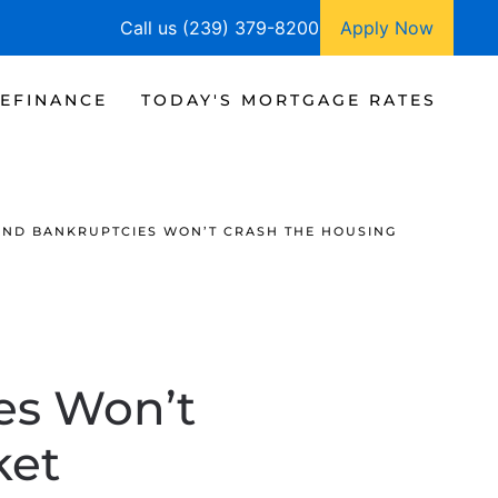
Call us (239) 379-8200
Apply Now
EFINANCE
TODAY'S MORTGAGE RATES
ND BANKRUPTCIES WON’T CRASH THE HOUSING
es Won’t
ket