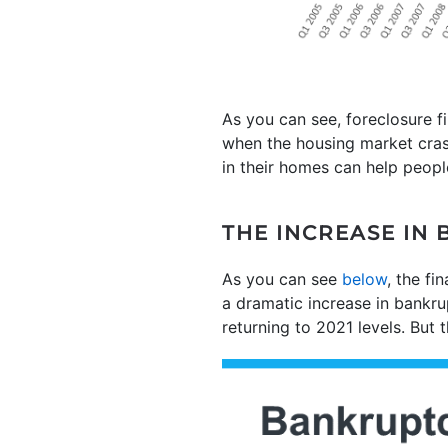
As you can see, foreclosure f
when the housing market cra
in their homes can help peopl
THE INCREASE IN 
As you can see
below
, the fi
a dramatic increase in bankrup
returning to 2021 levels. But t