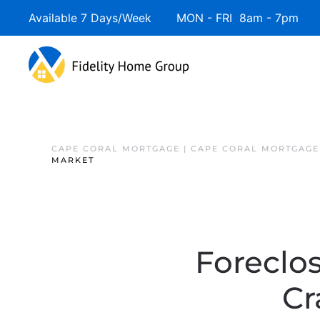
Available 7 Days/Week MON - FRI 8am - 7pm 
CAPE CORAL MORTGAGE | CAPE CORAL MORTGAGE
MARKET
Foreclo
Cr