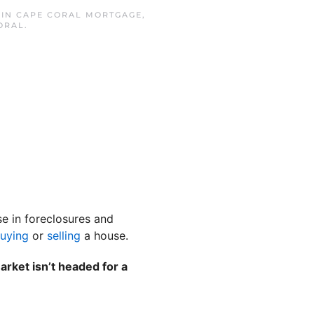
 IN
CAPE CORAL MORTGAGE
,
ORAL
.
se in foreclosures and
uying
or
selling
a house.
rket isn’t headed for a