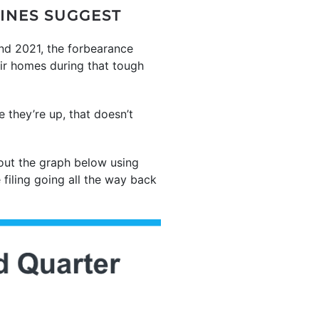
LINES SUGGEST
and 2021, the forbearance
ir homes during that tough
 they’re up, that doesn’t
out the graph below using
 filing going all the way back