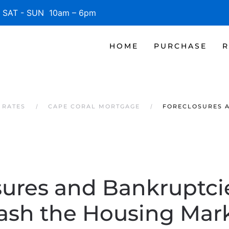
SAT - SUN 10am – 6pm
HOME
PURCHASE
R
 RATES
CAPE CORAL MORTGAGE
FORECLOSURES A
sures and Bankruptci
ash the Housing Mar