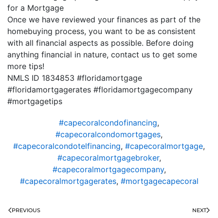
for a Mortgage
Once we have reviewed your finances as part of the
homebuying process, you want to be as consistent
with all financial aspects as possible. Before doing
anything financial in nature, contact us to get some
more tips!
NMLS ID 1834853 #floridamortgage
#floridamortgagerates #floridamortgagecompany
#mortgagetips
#capecoralcondofinancing
,
#capecoralcondomortgages
,
#capecoralcondotelfinancing
,
#capecoralmortgage
,
#capecoralmortgagebroker
,
#capecoralmortgagecompany
,
#capecoralmortgagerates
,
#mortgagecapecoral
PREVIOUS
NEXT