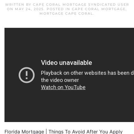
WRITTEN BY
CAPE CORAL MORTGAGE SYNDICATED USER
ON
MAY 24, 2025
. POSTED IN
CAPE CORAL MORTGAGE
,
MORTGAGE CAPE CORAL
.
Florida Mortgage | Things To Avoid After You Apply