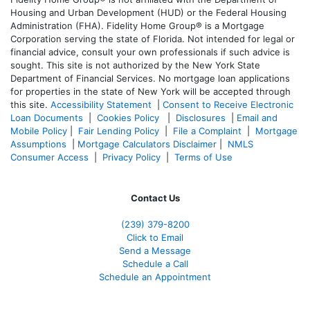
Housing and Urban Development (HUD) or the Federal Housing
Administration (FHA). Fidelity Home Group® is a Mortgage
Corporation serving the state of Florida. Not intended for legal or
financial advice, consult your own professionals if such advice is
sought. T
his site is not authorized by the New York State
Department of Financial Services. No mortgage loan applications
for properties in the state of New York will be accepted through
this site.
Accessibility Statement
|
Consent to Receive Electronic
Loan Documents
|
Cookies Policy
|
Disclosures
|
Email and
Mobile Policy
|
Fair Lending Policy
|
File a Complaint
|
Mortgage
Assumptions
|
Mortgage Calculators Disclaimer
|
NMLS
Consumer Access
|
Privacy Policy
|
Terms of Use
Contact Us
(239) 379-8200
Click to Email
Send a Message
Schedule a Call
Schedule an Appointment