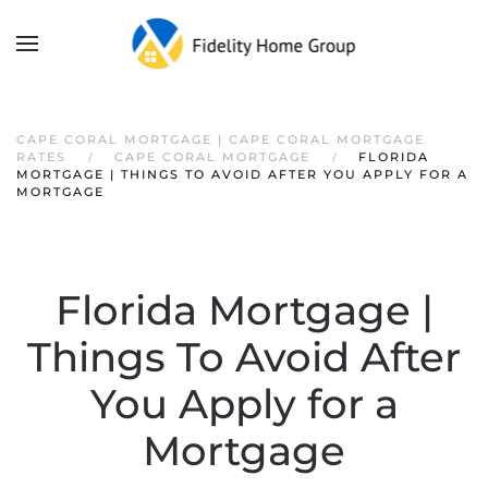
CAPE CORAL MORTGAGE | CAPE CORAL MORTGAGE
RATES
CAPE CORAL MORTGAGE
FLORIDA
MORTGAGE | THINGS TO AVOID AFTER YOU APPLY FOR A
MORTGAGE
Florida Mortgage |
Things To Avoid After
You Apply for a
Mortgage