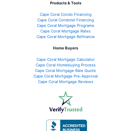
Products & Tools
Cape Coral Condo Financing
Cape Coral Condotel Financing
Cape Coral Mortgage Programs
Cape Coral Mortgage Rates
Cape Coral Mortgage Refinance
Home Buyers
Cape Coral Mortgage Calculator
Cape Coral Homebuying Process
Cape Coral Mortgage Rate Quote
Cape Coral Mortgage Pre-Approval
Cape Coral Mortgage Reviews