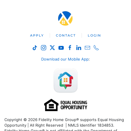
APPLY
CONTACT
LOGIN
Download our Mobile App
:
Copyright © 2026 Fidelity Home Group® supports Equal Housing
Opportunity | All Right Reserved | NMLS Identifier 1834853.
Fidelity Home Group® is not affiliated with the Department of