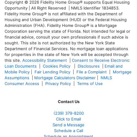
Copyright © 2026 Fidelity Home Group® supports Equal Housing
Opportunity | All Right Reserved | NMLS Identifier 1834853.
Fidelity Home Group® is not affiliated with the Department of
Housing and Urban Development (HUD) or the Federal Housing
Administration (FHA). Fidelity Home Group® is a Mortgage
Corporation serving the state of Florida. Not intended for legal or
financial advice, consult your own professionals if such advice is
sought. T
his site is not authorized by the New York State
Department of Financial Services. No mortgage loan applications
for properties in the state of New York will be accepted through
this site.
Accessibility Statement
|
Consent to Receive Electronic
Loan Documents
|
Cookies Policy
|
Disclosures
|
Email and
Mobile Policy
|
Fair Lending Policy
|
File a Complaint
|
Mortgage
Assumptions
|
Mortgage Calculators Disclaimer
|
NMLS
Consumer Access
|
Privacy Policy
|
Terms of Use
Contact Us
(239) 379-8200
Click to Email
Send a Message
Schedule a Call
Schedule an Appointment