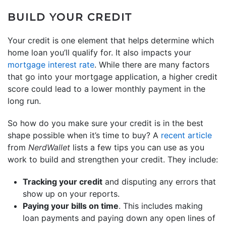
BUILD YOUR CREDIT
Your credit is one element that helps determine which
home loan you’ll qualify for. It also impacts your
mortgage interest rate
. While there are many factors
that go into your mortgage application, a higher credit
score could lead to a lower monthly payment in the
long run.
So how do you make sure your credit is in the best
shape possible when it’s time to buy? A
recent article
from
NerdWallet
lists a few tips you can use as you
work to build and strengthen your credit. They include:
Tracking your credit
and disputing any errors that
show up on your reports.
Paying your bills on time
. This includes making
loan payments and paying down any open lines of