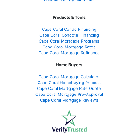
Products & Tools
Cape Coral Condo Financing
Cape Coral Condotel Financing
Cape Coral Mortgage Programs
Cape Coral Mortgage Rates
Cape Coral Mortgage Refinance
Home Buyers
Cape Coral Mortgage Calculator
Cape Coral Homebuying Process
Cape Coral Mortgage Rate Quote
Cape Coral Mortgage Pre-Approval
Cape Coral Mortgage Reviews