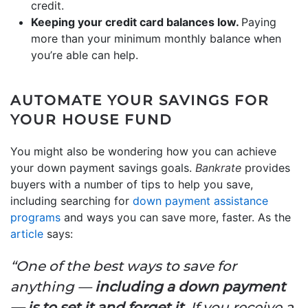
credit.
Keeping your credit card balances low.
Paying
more than your minimum monthly balance when
you’re able can help.
AUTOMATE YOUR SAVINGS FOR
YOUR HOUSE FUND
You might also be wondering how you can achieve
your down payment savings goals.
Bankrate
provides
buyers with a number of tips to help you save,
including searching for
down payment assistance
programs
and ways you can save more, faster. As the
article
says:
“One of the best ways to save for
anything —
including a down payment
—
is to set it and forget it.
If you receive a