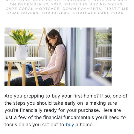
ON
DECEMBER 27, 2022
. POSTED IN
BUYING MYTHS
,
CAPE CORAL MORTGAGE
,
DOWN PAYMENTS
,
FIRST TIME
HOME BUYERS
,
FOR BUYERS
,
MORTGAGE CAPE CORAL
.
Are you prepping to buy your first home? If so, one of
the steps you should take early on is making sure
you’re financially ready for your purchase. Here are
just a few of the financial fundamentals you’ll need to
focus on as you set out to
buy
a home.