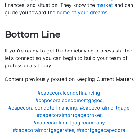
finances, and situation. They know the
market
and can
guide you toward the
home of your dreams
.
Bottom Line
If you’re ready to get the homebuying process started,
let’s connect so you can begin to build your team of
professionals today.
Content previously posted on Keeping Current Matters
#capecoralcondofinancing
,
#capecoralcondomortgages
,
#capecoralcondotelfinancing
,
#capecoralmortgage
,
#capecoralmortgagebroker
,
#capecoralmortgagecompany
,
#capecoralmortgagerates
,
#mortgagecapecoral