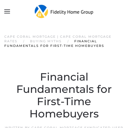
CAPE CORAL MORTGAGE | CAPE CORAL MORTGAGE
RATES
BUYING MYTHS
FINANCIAL
FUNDAMENTALS FOR FIRST-TIME HOMEBUYERS
Financial
Fundamentals for
First-Time
Homebuyers
WRITTEN BY
CAPE CORAL MORTGAGE SYNDICATED USER