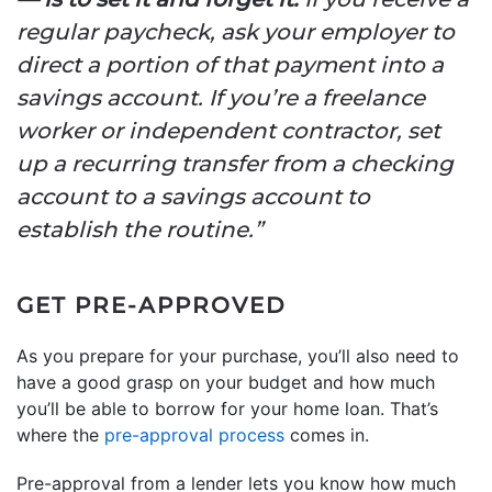
regular paycheck, ask your employer to
direct a portion of that payment into a
savings account. If you’re a freelance
worker or independent contractor, set
up a recurring transfer from a checking
account to a savings account to
establish the routine.”
GET PRE-APPROVED
As you prepare for your purchase, you’ll also need to
have a good grasp on your budget and how much
you’ll be able to borrow for your home loan. That’s
where the
pre-approval process
comes in.
Pre-approval from a lender lets you know how much