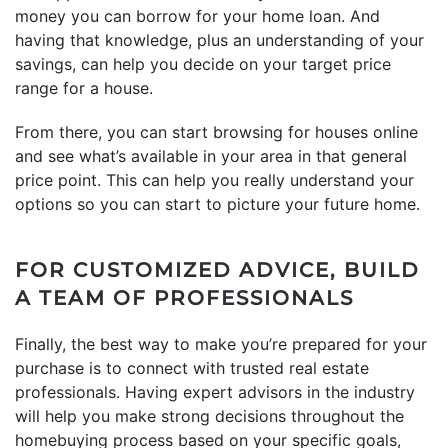
money you can borrow for your home loan. And
having that knowledge, plus an understanding of your
savings, can help you decide on your target price
range for a house.
From there, you can start browsing for houses online
and see what’s available in your area in that general
price point. This can help you really understand your
options so you can start to picture your future home.
FOR CUSTOMIZED ADVICE, BUILD
A TEAM OF PROFESSIONALS
Finally, the best way to make you’re prepared for your
purchase is to connect with trusted real estate
professionals. Having expert advisors in the industry
will help you make strong decisions throughout the
homebuying process based on your specific goals,