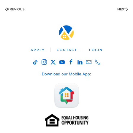
PREVIOUS
NEXT
APPLY
CONTACT
LOGIN
Download our Mobile App
: