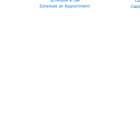
Ca
Schedule an Appointment
Cape