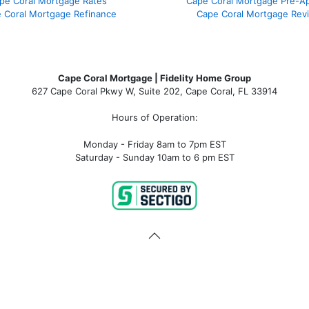
pe Coral Mortgage Rates
Cape Coral Mortgage Pre-Ap
 Coral Mortgage Refinance
Cape Coral Mortgage Rev
Cape Coral Mortgage | Fidelity Home Group
627 Cape Coral Pkwy W, Suite 202, Cape Coral, FL 33914
Hours of Operation:
Monday - Friday 8am to 7pm EST
Saturday - Sunday 10am to 6 pm EST