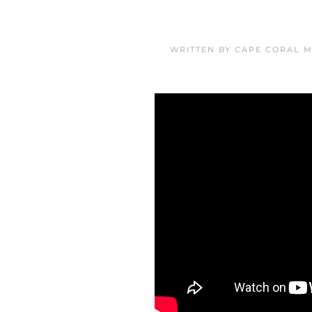
WRITTEN BY
CAPE CORAL M