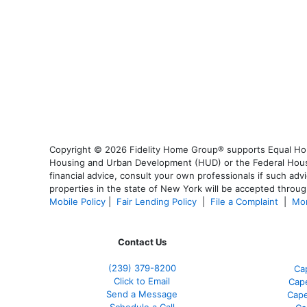
Copyright © 2026 Fidelity Home Group® supports Equal Housi
Housing and Urban Development (HUD) or the Federal Housing
financial advice, consult your own professionals if such advi
properties in the state of New York will be accepted through
Mobile Policy
|
Fair Lending Policy
|
File a Complaint
|
Mor
Contact Us
(239) 379-8200
Ca
Click to Email
Cape
Send a Message
Cape
Schedule a Call