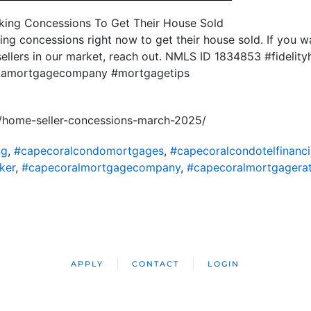
aking Concessions To Get Their House Sold
king concessions right now to get their house sold. If you 
sellers in our market, reach out. NMLS ID 1834853 #fideli
ridamortgagecompany #mortgagetips
/home-seller-concessions-march-2025/
ng
,
#capecoralcondomortgages
,
#capecoralcondotelfinanc
ker
,
#capecoralmortgagecompany
,
#capecoralmortgagera
APPLY
CONTACT
LOGIN