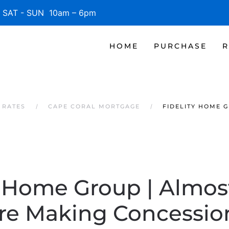
SAT - SUN 10am – 6pm
HOME
PURCHASE
R
 RATES
CAPE CORAL MORTGAGE
FIDELITY HOME 
y Home Group | Almost
Are Making Concessio