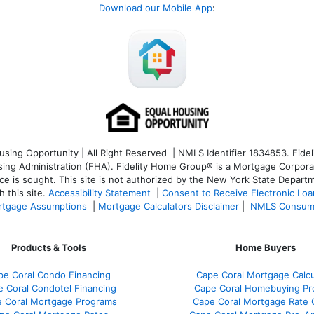
Download our Mobile App
:
ng Opportunity | All Right Reserved | NMLS Identifier 1834853. Fideli
 Administration (FHA). Fidelity Home Group® is a Mortgage Corporation
ce is sought. T
his site is not authorized by the New York State Departm
 this site.
Accessibility Statement
|
Consent to Receive Electronic Lo
tgage Assumptions
|
Mortgage Calculators Disclaimer
|
NMLS Consum
Products & Tools
Home Buyers
pe Coral Condo Financing
Cape Coral Mortgage Calcu
 Coral Condotel Financing
Cape Coral Homebuying Pr
 Coral Mortgage Programs
Cape Coral Mortgage Rate