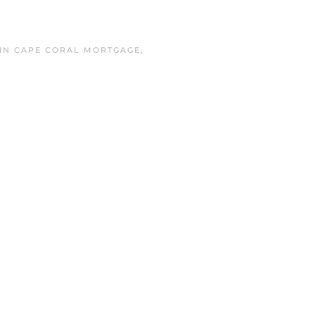
 IN
CAPE CORAL MORTGAGE
,