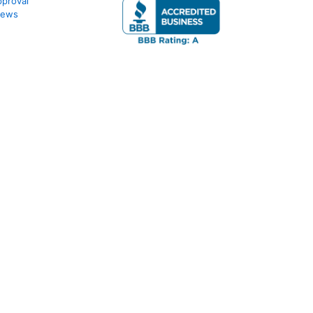
proval
iews