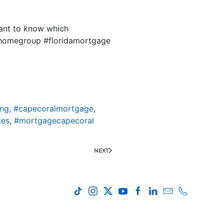
want to know which
tyhomegroup #floridamortgage
ing
,
#capecoralmortgage
,
tes
,
#mortgagecapecoral
NEXT