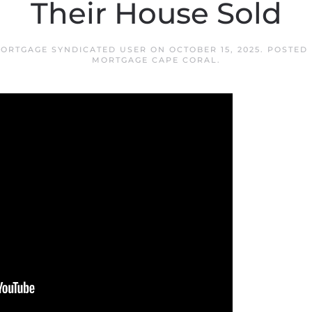
Their House Sold
ORTGAGE SYNDICATED USER
ON
OCTOBER 15, 2025
. POSTED
MORTGAGE CAPE CORAL
.