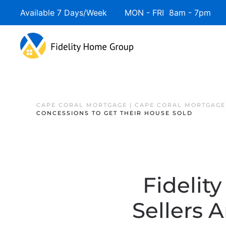
Available 7 Days/Week MON - FRI 8am - 7pm 
CAPE CORAL MORTGAGE | CAPE CORAL MORTGAGE
CONCESSIONS TO GET THEIR HOUSE SOLD
Fidelit
Sellers 