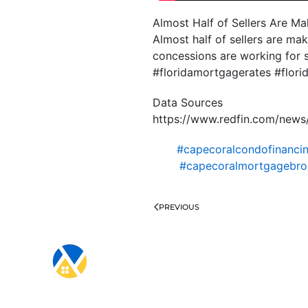
Almost Half of Sellers Are M
Almost half of sellers are ma
concessions are working for 
#floridamortgagerates #flo
Data Sources
https://www.redfin.com/news
#capecoralcondofinanci
#capecoralmortgagebro
PREVIOUS