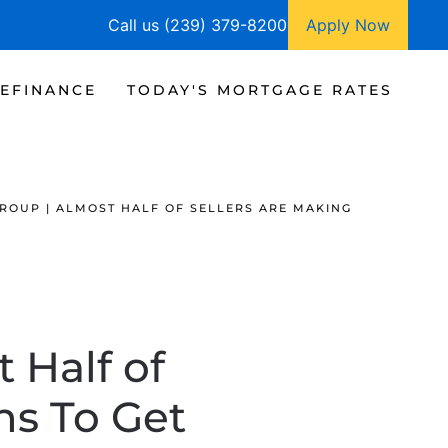
Call us (239) 379-8200
Apply Now
EFINANCE
TODAY'S MORTGAGE RATES
GROUP | ALMOST HALF OF SELLERS ARE MAKING
 Half of
ns To Get