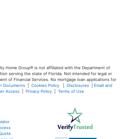
ty Home Group® is not affiliated with the Department of
 serving the state of Florida. Not intended for legal or
ent of Financial Services. No mortgage loan applications for
an Documents
|
Cookies Policy
|
Disclosures
|
Email and
er Access
|
Privacy Policy
|
Terms of Use
lator
ocess
 Quote