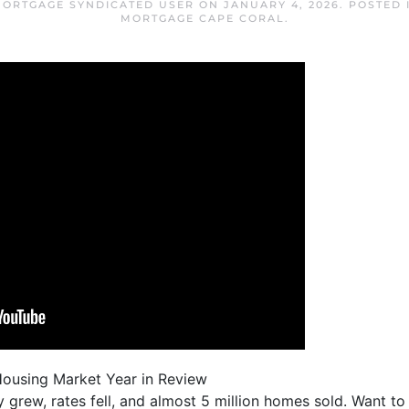
MORTGAGE SYNDICATED USER
ON
JANUARY 4, 2026
. POSTED
MORTGAGE CAPE CORAL
.
Housing Market Year in Review
ry grew, rates fell, and almost 5 million homes sold. Want t