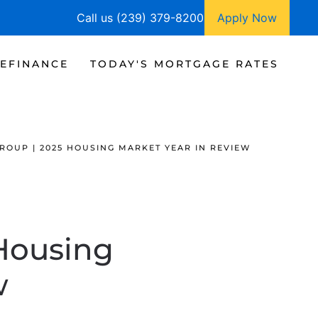
Call us (239) 379-8200
Apply Now
EFINANCE
TODAY'S MORTGAGE RATES
ROUP | 2025 HOUSING MARKET YEAR IN REVIEW
 Housing
w