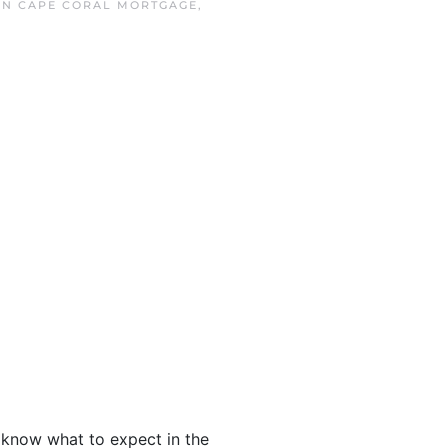
 IN
CAPE CORAL MORTGAGE
,
o know what to expect in the