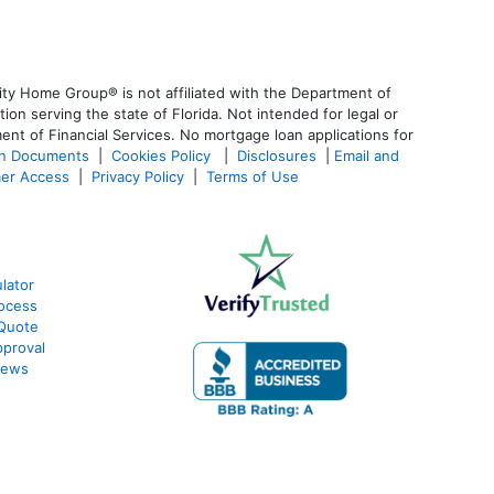
ty Home Group® is not affiliated with the Department of
 serving the state of Florida. Not intended for legal or
ent of Financial Services. No mortgage loan applications for
an Documents
|
Cookies Policy
|
Disclosures
|
Email and
er Access
|
Privacy Policy
|
Terms of Use
lator
ocess
 Quote
proval
iews