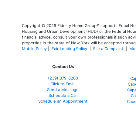
Copyright © 2026 Fidelity Home Group® supports Equal Housi
Housing and Urban Development (HUD) or the Federal Housing
financial advice, consult your own professionals if such advi
properties in the state of New York will be accepted through
Mobile Policy
|
Fair Lending Policy
|
File a Complaint
|
Mor
Contact Us
(239) 379-8200
Ca
Click to Email
Cape
Send a Message
Cape
Schedule a Call
Ca
Schedule an Appointment
Cape