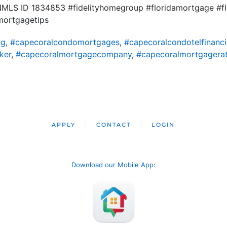
t NMLS ID 1834853 #fidelityhomegroup #floridamortgage #f
mortgagetips
ng
,
#capecoralcondomortgages
,
#capecoralcondotelfinanc
ker
,
#capecoralmortgagecompany
,
#capecoralmortgagera
APPLY
CONTACT
LOGIN
Download our Mobile App
: