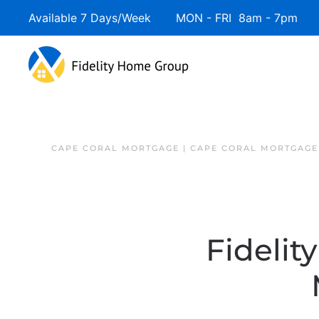
Available 7 Days/Week MON - FRI 8am - 7pm 
CAPE CORAL MORTGAGE | CAPE CORAL MORTGAGE
Fidelit