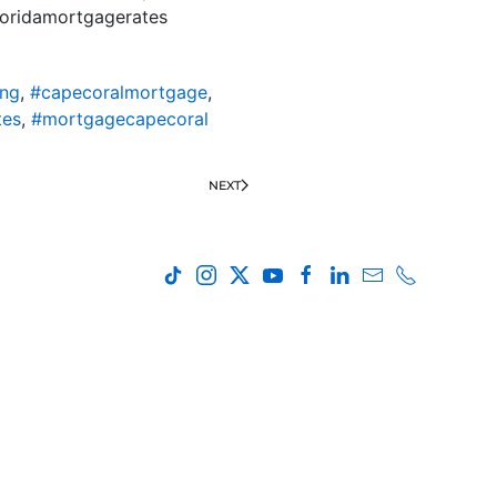
loridamortgagerates
ing
,
#capecoralmortgage
,
tes
,
#mortgagecapecoral
NEXT