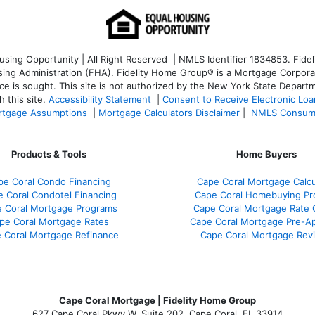
ng Opportunity | All Right Reserved | NMLS Identifier 1834853. Fideli
 Administration (FHA). Fidelity Home Group® is a Mortgage Corporation
ce is sought. T
his site is not authorized by the New York State Departm
 this site.
Accessibility Statement
|
Consent to Receive Electronic Lo
tgage Assumptions
|
Mortgage Calculators Disclaimer
|
NMLS Consum
Products & Tools
Home Buyers
pe Coral Condo Financing
Cape Coral Mortgage Calcu
 Coral Condotel Financing
Cape Coral Homebuying Pr
 Coral Mortgage Programs
Cape Coral Mortgage Rate
pe Coral Mortgage Rates
Cape Coral Mortgage Pre-Ap
 Coral Mortgage Refinance
Cape Coral Mortgage Rev
Cape Coral Mortgage | Fidelity Home Group
627 Cape Coral Pkwy W, Suite 202, Cape Coral, FL 33914