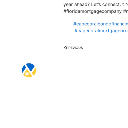
year ahead? Let’s connect. 
#floridamortgagecompany #
#capecoralcondofinanci
#capecoralmortgagebro
PREVIOUS