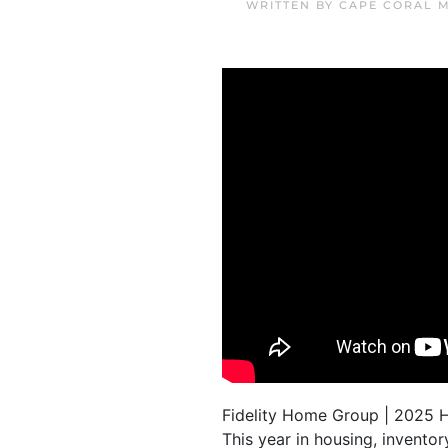
WRITTEN BY
CAPE CORAL 
Fidelity Home Group | 2025 
This year in housing, invento