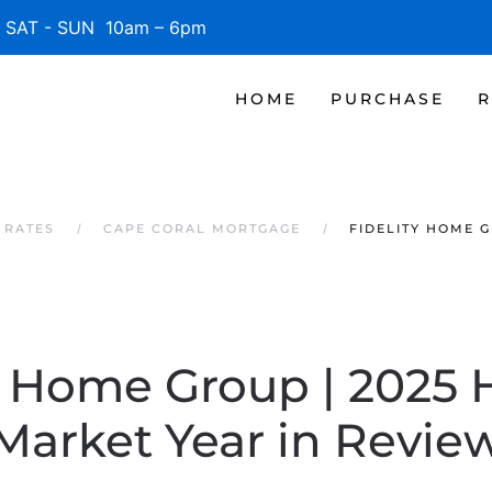
SAT - SUN 10am – 6pm
HOME
PURCHASE
R
 RATES
CAPE CORAL MORTGAGE
FIDELITY HOME G
y Home Group | 2025
Market Year in Revie