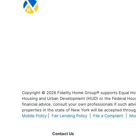
Copyright © 2026 Fidelity Home Group® supports Equal Housi
Housing and Urban Development (HUD) or the Federal Housing
financial advice, consult your own professionals if such advi
properties in the state of New York will be accepted through
Mobile Policy
|
Fair Lending Policy
|
File a Complaint
|
Mor
Contact Us