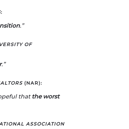
S
:
ansition
.”
VERSITY OF
r
.”
EALTORS
(NAR):
opeful that
the worst
ATIONAL ASSOCIATION