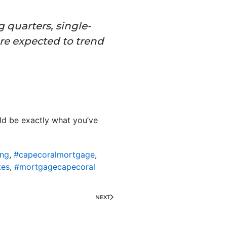
g quarters, single-
are expected to trend
uld be exactly what you’ve
ing
,
#capecoralmortgage
,
tes
,
#mortgagecapecoral
NEXT