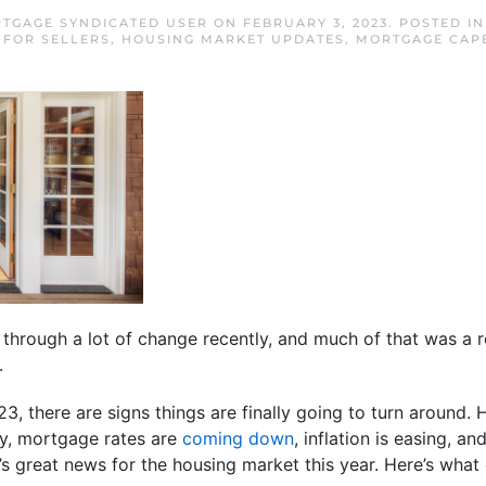
TGAGE SYNDICATED USER
ON
FEBRUARY 3, 2023
. POSTED I
,
FOR SELLERS
,
HOUSING MARKET UPDATES
,
MORTGAGE CAP
hrough a lot of change recently, and much of that was a r
.
, there are signs things are finally going to turn around
zy, mortgage rates are
coming down
, inflation is easing, an
at’s great news for the housing market this year. Here’s what