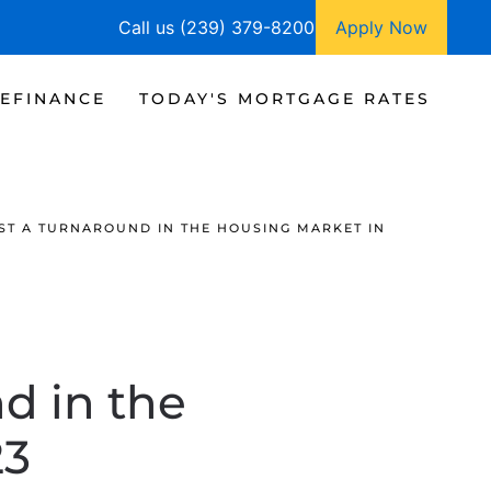
Call us (239) 379-8200
Apply Now
EFINANCE
TODAY'S MORTGAGE RATES
ST A TURNAROUND IN THE HOUSING MARKET IN
d in the
23