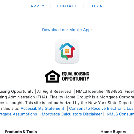
APPLY
CONTACT
LOGIN
Download our Mobile App
:
ng Opportunity | All Right Reserved | NMLS Identifier 1834853. Fideli
 Administration (FHA). Fidelity Home Group® is a Mortgage Corporation
ce is sought. T
his site is not authorized by the New York State Departm
 this site.
Accessibility Statement
|
Consent to Receive Electronic Lo
tgage Assumptions
|
Mortgage Calculators Disclaimer
|
NMLS Consum
Products & Tools
Home Buyers