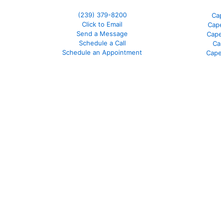
(239) 379-8200
Ca
Click to Email
Cape
Send a Message
Cape
Schedule a Call
Ca
Schedule an Appointment
Cape