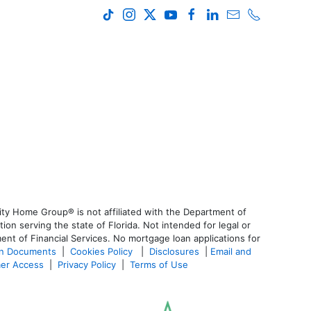
ty Home Group® is not affiliated with the Department of
 serving the state of Florida. Not intended for legal or
ent of Financial Services. No mortgage loan applications for
an Documents
|
Cookies Policy
|
Disclosures
|
Email and
er Access
|
Privacy Policy
|
Terms of Use