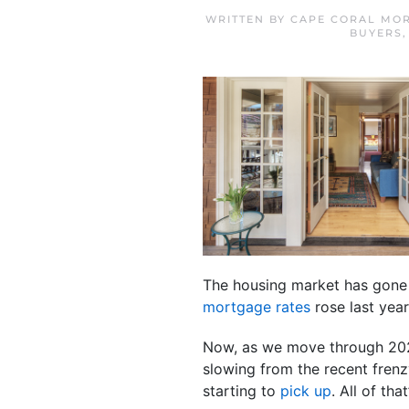
WRITTEN BY
CAPE CORAL MOR
BUYERS
The housing market has gone t
mortgage rates
rose last year
Now, as we move through 2023
slowing from the recent fren
starting to
pick up
. All of th