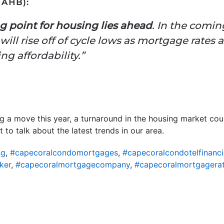
AHB):
g point for housing lies ahead
. In the comin
ill rise off of cycle lows as mortgage rates 
g affordability.”
ng a move this year, a turnaround in the housing market co
 to talk about the latest trends in our area.
ng
,
#capecoralcondomortgages
,
#capecoralcondotelfinanc
ker
,
#capecoralmortgagecompany
,
#capecoralmortgagera