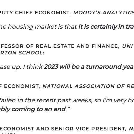
EPUTY CHIEF ECONOMIST,
MOODY’S ANALYTIC
the housing market is that
it is certainly in tr
FESSOR OF REAL ESTATE AND FINANCE,
UNI
ARTON SCHOOL
:
ase up. I think
2023 will be a turnaround yea
F ECONOMIST,
NATIONAL ASSOCIATION OF R
allen in the recent past weeks, so I’m very h
ably coming to an end
.”
 ECONOMIST AND SENIOR VICE PRESIDENT,
N