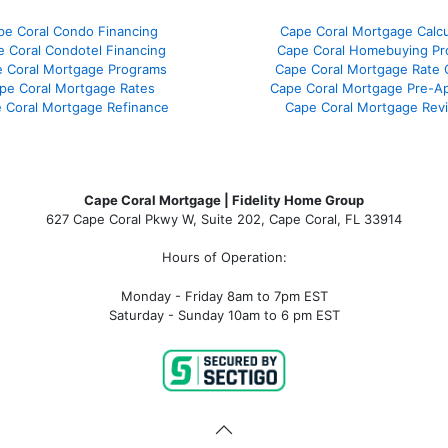
pe Coral Condo Financing
Cape Coral Mortgage Calcu
 Coral Condotel Financing
Cape Coral Homebuying Pr
 Coral Mortgage Programs
Cape Coral Mortgage Rate
pe Coral Mortgage Rates
Cape Coral Mortgage Pre-Ap
 Coral Mortgage Refinance
Cape Coral Mortgage Rev
Cape Coral Mortgage | Fidelity Home Group
627 Cape Coral Pkwy W, Suite 202, Cape Coral, FL 33914
Hours of Operation:
Monday - Friday 8am to 7pm EST
Saturday - Sunday 10am to 6 pm EST