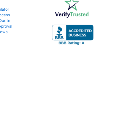
lator
ocess
 Quote
proval
iews