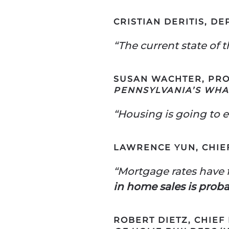
CRISTIAN DERITIS, D
“The current state of 
SUSAN WACHTER, PRO
PENNSYLVANIA’S WH
“Housing is going to e
LAWRENCE YUN, CHIE
“Mortgage rates have f
in home sales is prob
ROBERT DIETZ, CHIEF