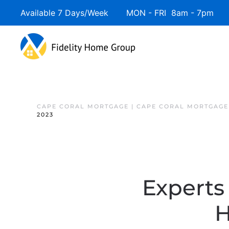
Available 7 Days/Week MON - FRI 8am - 7pm 
CAPE CORAL MORTGAGE | CAPE CORAL MORTGAGE
2023
Experts
H