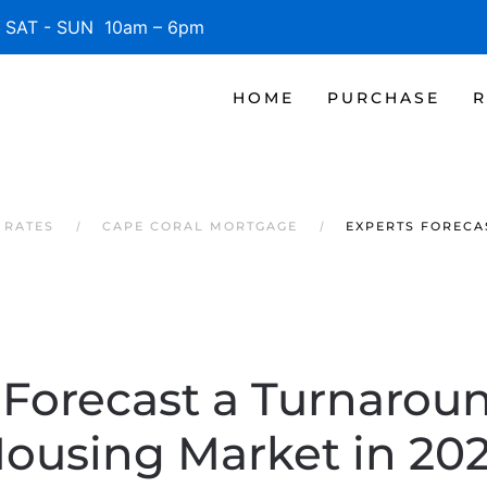
SAT - SUN 10am – 6pm
HOME
PURCHASE
R
 RATES
CAPE CORAL MORTGAGE
EXPERTS FORECA
 Forecast a Turnaroun
ousing Market in 20