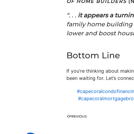
OF HOME BUILDERS
(N
“. . .
it appears a turnin
family home building w
lower and boost housin
Bottom Line
If you’re thinking about maki
been waiting for. Let’s connect
#capecoralcondofinanci
#capecoralmortgagebro
PREVIOUS