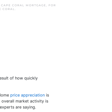
N
CAPE CORAL MORTGAGE
,
FOR
E CORAL
.
esult of how quickly
. Home
price appreciation
is
d overall market activity is
 experts are saying.